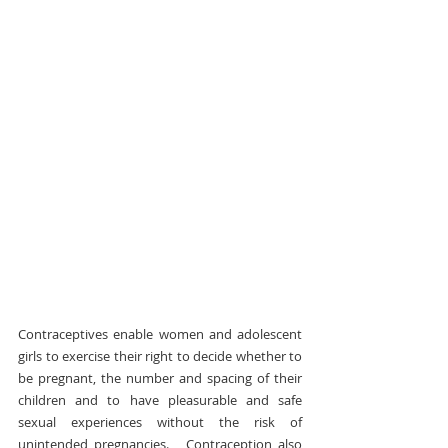
Contraceptives enable women and adolescent 
girls to exercise their right to decide whether to 
be pregnant, the number and spacing of their 
children and to have pleasurable and safe 
sexual experiences without the risk of 
unintended pregnancies.   Contraception also 