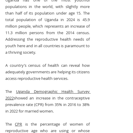
Uganda has one of the most youthful 
populations in the world, with slightly more 
than half of its population under age 15. The 
total population of Uganda in 2024 is 45.9 
million people, which represents an increase of 
11.3 million persons from the 2014 census. 
Addressing the reproductive health needs of 
youth here and in all countries is paramount to 
a thriving society.
A country’s census of health can reveal how 
adequately governments are helping its citizens 
access reproductive health services.
The 
Uganda Demographic Health Survey 
2022
showed an increase in the contraceptive 
prevalence rate (CPR) from 35% in 2016 to 38% 
in 2022 for married women.
The 
CPR
 is the percentage of women of 
reproductive age who are using or whose 