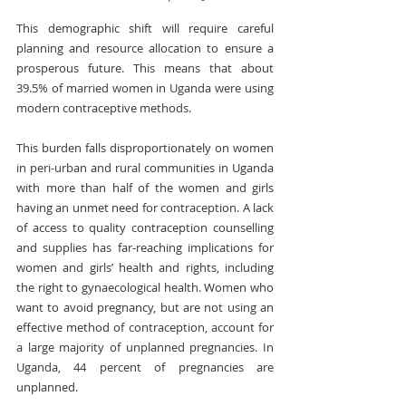
This demographic shift will require careful 
planning and resource allocation to ensure a 
prosperous future. This means that about 
39.5% of married women in Uganda were using 
modern contraceptive methods.
This burden falls disproportionately on women 
in peri-urban and rural communities in Uganda 
with more than half of the women and girls 
having an unmet need for contraception. A lack 
of access to quality contraception counselling 
and supplies has far-reaching implications for 
women and girls’ health and rights, including 
the right to gynaecological health. Women who 
want to avoid pregnancy, but are not using an 
effective method of contraception, account for 
a large majority of unplanned pregnancies. In 
Uganda, 44 percent of pregnancies are 
unplanned.