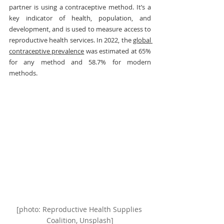
partner is using a contraceptive method. It’s a 
key indicator of health, population, and 
development, and is used to measure access to 
reproductive health services. In 2022, the 
global 
contraceptive prevalence
 was estimated at 65% 
for any method and 58.7% for modern 
methods.
[photo: Reproductive Health Supplies 
Coalition, Unsplash]