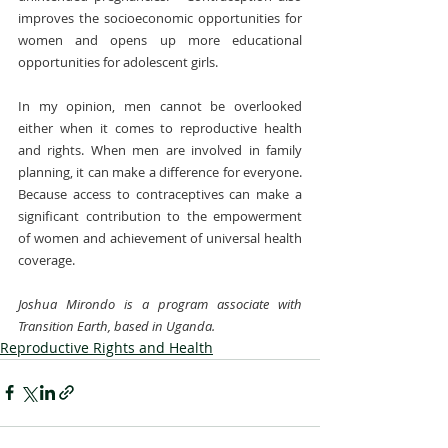
improves the socioeconomic opportunities for 
women and opens up more educational 
opportunities for adolescent girls.
In my opinion, men cannot be overlooked 
either when it comes to reproductive health 
and rights. When men are involved in family 
planning, it can make a difference for everyone. 
Because access to contraceptives can make a 
significant contribution to the empowerment 
of women and achievement of universal health 
coverage.
Joshua Mirondo is a program associate with 
Transition Earth, based in Uganda.
Reproductive Rights and Health