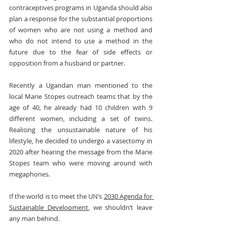
contraceptives programs in Uganda should also 
plan a response for the substantial proportions 
of women who are not using a method and 
who do not intend to use a method in the 
future due to the fear of side effects or 
opposition from a husband or partner.
Recently a Ugandan man mentioned to the 
local Marie Stopes outreach teams that by the 
age of 40, he already had 10 children with 9 
different women, including a set of twins. 
Realising the unsustainable nature of his 
lifestyle, he decided to undergo a vasectomy in 
2020 after hearing the message from the Marie 
Stopes team who were moving around with 
megaphones.
If the world is to meet the UN’s 
2030 Agenda for 
Sustainable Development
, we shouldn’t leave 
any man behind.