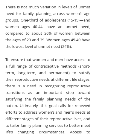
There is not much variation in levels of unmet 
need for family planning across women’s age 
groups. One-third of adolescents (15-19)—and 
women ages 40-44—have an unmet need, 
compared to about 36% of women between 
the ages of 20 and 39. Women ages 45-49 have 
the lowest level of unmet need (24%).
To ensure that women and men have access to 
a full range of contraceptive methods (short-
term, long-term, and permanent) to satisfy 
their reproductive needs at different life stages, 
there is a need in recognizing reproductive 
transitions as an important step toward 
satisfying the family planning needs of the 
nation. Ultimately, this goal calls for renewed 
efforts to address women’s and men’s needs at 
different stages of their reproductive lives, and 
to tailor family planning services to better meet 
life’s changing circumstances. Access to 