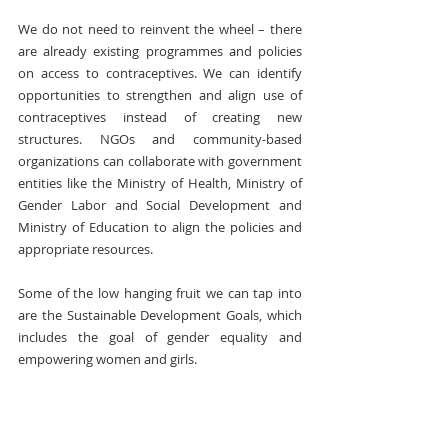
We do not need to reinvent the wheel – there 
are already existing programmes and policies 
on access to contraceptives. We can identify 
opportunities to strengthen and align use of 
contraceptives instead of creating new 
structures. NGOs and community-based 
organizations can collaborate with government 
entities like the Ministry of Health, Ministry of 
Gender Labor and Social Development and 
Ministry of Education to align the policies and 
appropriate resources.
Some of the low hanging fruit we can tap into 
are the Sustainable Development Goals, which 
includes the goal of gender equality and 
empowering women and girls.