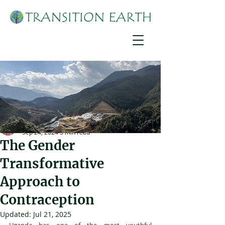
Joshua Mirondo
Sep 24, 2024
3 min read
The Gender
Transformative
Approach to
Contraception
Updated:
Jul 21, 2025