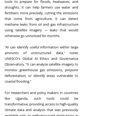
tools to prepare for floods, heatwaves, and 
droughts. It can help farmers use water and 
fertilisers more precisely, cutting the emissions 
that come from agriculture. It can detect 
methane leaks from oil and gas infrastructure 
using satellite imagery — leaks that would 
otherwise go unnoticed for months.
"AI can identify useful information within large 
amounts of unstructured data," notes 
UNESCO's Global AI Ethics and Governance 
Observatory. "It can analyze satellite imagery to 
monitor greenhouse gas emissions, pinpoint 
deforestation, or identify areas vulnerable to 
coastal flooding."
For researchers and policy makers in countries 
like Uganda, such tools could be 
transformative, providing access to high-quality 
climate data and analysis that was previously 
available only to well-resourced institutions in 