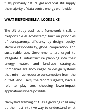
fuels, primarily natural gas and coal, still supply 
the majority of data centre energy worldwide.
WHAT RESPONSIBLE AI LOOKS LIKE
The UN study outlines a framework it calls a 
"responsible AI ecosystem," built on principles 
of transparency, efficiency by design, equity, 
lifecycle responsibility, global cooperation, and 
sustainable use. Governments are urged to 
integrate AI infrastructure planning into their 
energy, water, and land-use strategies. 
Companies are encouraged to design systems 
that minimize resource consumption from the 
outset. And users, the report suggests, have a 
role to play too, choosing lower-impact 
applications where possible.
Namyalo's framing of AI as a growing child may 
be the most intuitive way to understand what 