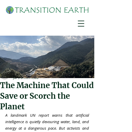
Martha Nimusiima
Jul 5
6 min read
The Machine That Could
Save or Scorch the
Planet
A landmark UN report warns that artificial 
intelligence is quietly devouring water, land, and 
energy at a dangerous pace. But activists and 