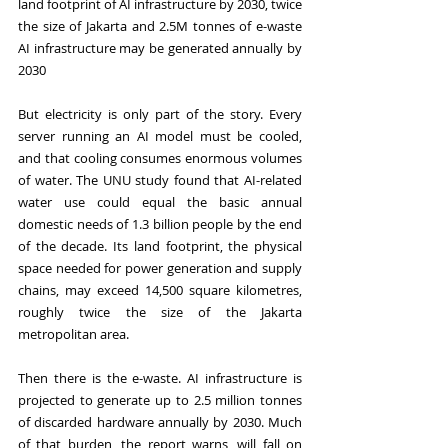
land footprint of AI infrastructure by 2030, twice 
the size of Jakarta and 2.5M tonnes of e-waste 
AI infrastructure may be generated annually by 
2030
But electricity is only part of the story. Every 
server running an AI model must be cooled, 
and that cooling consumes enormous volumes 
of water. The UNU study found that AI-related 
water use could equal the basic annual 
domestic needs of 1.3 billion people by the end 
of the decade. Its land footprint, the physical 
space needed for power generation and supply 
chains, may exceed 14,500 square kilometres, 
roughly twice the size of the Jakarta 
metropolitan area.
Then there is the e-waste. AI infrastructure is 
projected to generate up to 2.5 million tonnes 
of discarded hardware annually by 2030. Much 
of that burden, the report warns, will fall on 