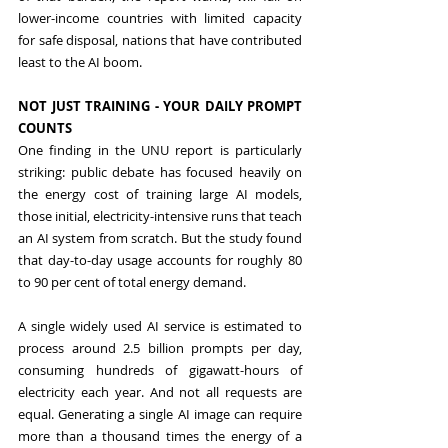
lower-income countries with limited capacity 
for safe disposal, nations that have contributed 
least to the AI boom.
NOT JUST TRAINING - YOUR DAILY PROMPT 
COUNTS
One finding in the UNU report is particularly 
striking: public debate has focused heavily on 
the energy cost of training large AI models, 
those initial, electricity-intensive runs that teach 
an AI system from scratch. But the study found 
that day-to-day usage accounts for roughly 80 
to 90 per cent of total energy demand.
A single widely used AI service is estimated to 
process around 2.5 billion prompts per day, 
consuming hundreds of gigawatt-hours of 
electricity each year. And not all requests are 
equal. Generating a single AI image can require 
more than a thousand times the energy of a 