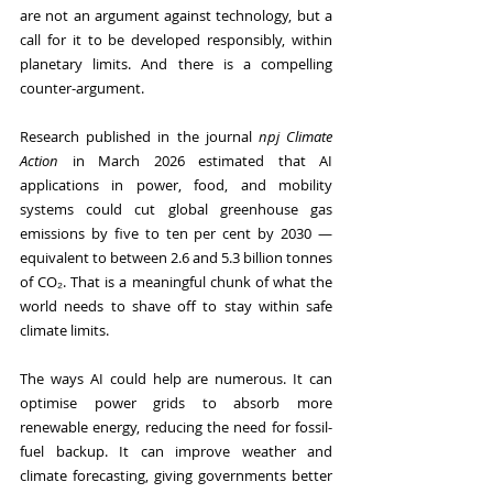
are not an argument against technology, but a 
call for it to be developed responsibly, within 
planetary limits. And there is a compelling 
counter-argument. 
Research published in the journal 
npj Climate 
Action
 in March 2026 estimated that AI 
applications in power, food, and mobility 
systems could cut global greenhouse gas 
emissions by five to ten per cent by 2030 — 
equivalent to between 2.6 and 5.3 billion tonnes 
of CO₂. That is a meaningful chunk of what the 
world needs to shave off to stay within safe 
climate limits.
The ways AI could help are numerous. It can 
optimise power grids to absorb more 
renewable energy, reducing the need for fossil-
fuel backup. It can improve weather and 
climate forecasting, giving governments better 