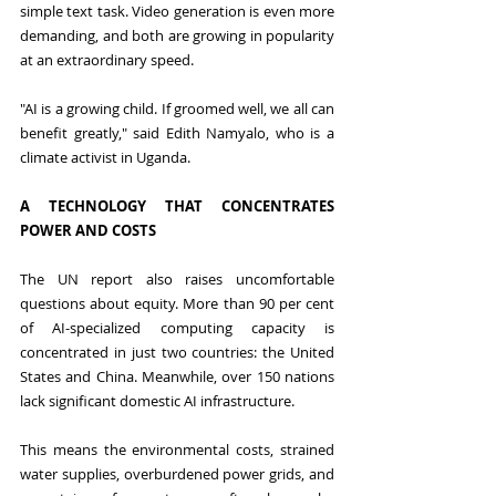
simple text task. Video generation is even more 
demanding, and both are growing in popularity 
at an extraordinary speed.
"AI is a growing child. If groomed well, we all can 
benefit greatly," said Edith Namyalo, who is a 
climate activist in Uganda.
A TECHNOLOGY THAT CONCENTRATES 
POWER AND COSTS
The UN report also raises uncomfortable 
questions about equity. More than 90 per cent 
of AI-specialized computing capacity is 
concentrated in just two countries: the United 
States and China. Meanwhile, over 150 nations 
lack significant domestic AI infrastructure.
This means the environmental costs, strained 
water supplies, overburdened power grids, and 