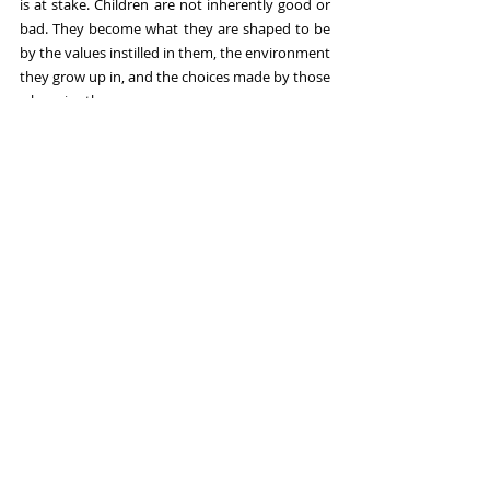
is at stake. Children are not inherently good or 
bad. They become what they are shaped to be 
by the values instilled in them, the environment 
they grow up in, and the choices made by those 
who raise them.
"If AI is used the right way," she said, "it could be 
a plus for researchers and policy makers."
The urgent, unresolved, and increasingly 
consequential question by the day is whether 
the world's governments, technology 
companies, and communities will make the 
choices needed to groom it well.
Martha Nimusiima is a journalist, writer, and 
reporter with a passion for storytelling and a keen 
eye for detail.
Sources:  
UN University Report (June 4, 2026): AI's 