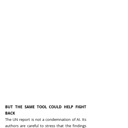
BUT THE SAME TOOL COULD HELP FIGHT 
BACK
The UN report is not a condemnation of AI. Its 
authors are careful to stress that the findings 