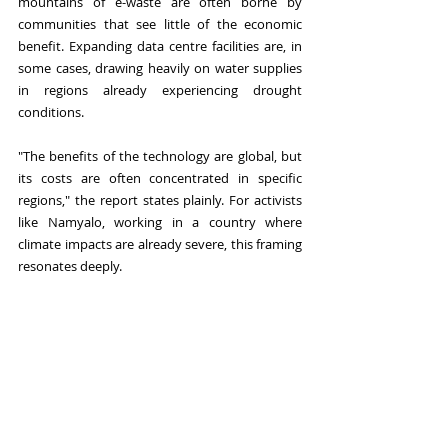
mountains of e-waste are often borne by 
communities that see little of the economic 
benefit. Expanding data centre facilities are, in 
some cases, drawing heavily on water supplies 
in regions already experiencing drought 
conditions.
"The benefits of the technology are global, but 
its costs are often concentrated in specific 
regions," the report states plainly. For activists 
like Namyalo, working in a country where 
climate impacts are already severe, this framing 
resonates deeply.