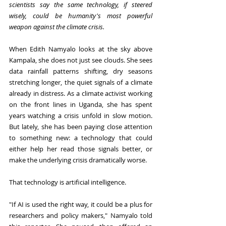
scientists say the same technology, if steered 
wisely, could be humanity's most powerful 
weapon against the climate crisis.
When Edith Namyalo looks at the sky above 
Kampala, she does not just see clouds. She sees 
data rainfall patterns shifting, dry seasons 
stretching longer, the quiet signals of a climate 
already in distress. As a climate activist working 
on the front lines in Uganda, she has spent 
years watching a crisis unfold in slow motion. 
But lately, she has been paying close attention 
to something new: a technology that could 
either help her read those signals better, or 
make the underlying crisis dramatically worse.
That technology is artificial intelligence.
"If AI is used the right way, it could be a plus for 
researchers and policy makers," Namyalo told 