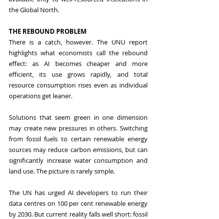
the Global North.
THE REBOUND PROBLEM
There is a catch, however. The UNU report 
highlights what economists call the rebound 
effect: as AI becomes cheaper and more 
efficient, its use grows rapidly, and total 
resource consumption rises even as individual 
operations get leaner.
Solutions that seem green in one dimension 
may create new pressures in others. Switching 
from fossil fuels to certain renewable energy 
sources may reduce carbon emissions, but can 
significantly increase water consumption and 
land use. The picture is rarely simple.
The UN has urged AI developers to run their 
data centres on 100 per cent renewable energy 
by 2030. But current reality falls well short: fossil 