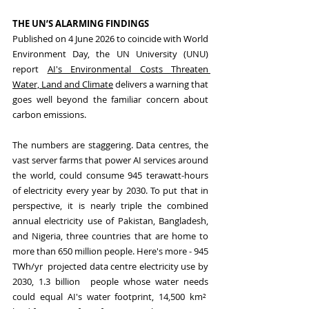
THE UN’S ALARMING FINDINGS
Published on 4 June 2026 to coincide with World 
Environment Day, the UN University (UNU) 
report 
AI's Environmental Costs Threaten 
Water, Land and Climate
 delivers a warning that 
goes well beyond the familiar concern about 
carbon emissions.
The numbers are staggering. Data centres, the 
vast server farms that power AI services around 
the world, could consume 945 terawatt-hours 
of electricity every year by 2030. To put that in 
perspective, it is nearly triple the combined 
annual electricity use of Pakistan, Bangladesh, 
and Nigeria, three countries that are home to 
more than 650 million people. Here's more - 945 
TWh/yr  projected data centre electricity use by 
2030, 1.3 billion  people whose water needs 
could equal AI's water footprint, 14,500 km²  