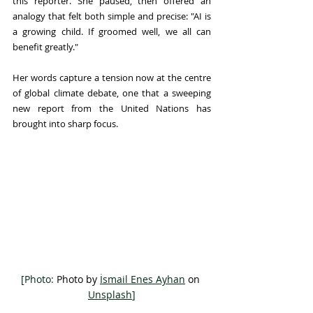
this reporter. She paused, then offered an 
analogy that felt both simple and precise: "AI is 
a growing child. If groomed well, we all can 
benefit greatly."
Her words capture a tension now at the centre 
of global climate debate, one that a sweeping 
new report from the United Nations has 
brought into sharp focus.
[Photo: 
Photo by 
İsmail Enes Ayhan
 on 
Unsplash
]