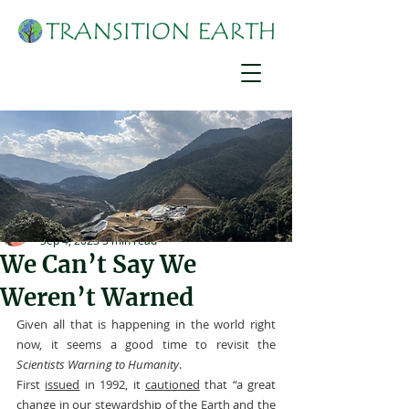
Suzanne York
Sep 4, 2023
3 min read
We Can’t Say We
Weren’t Warned
Given all that is happening in the world right 
now, it seems a good time to revisit the 
Scientists Warning to Humanity
.
First 
issued
 in 1992, it 
cautioned
 that “a great 
change in our stewardship of the Earth and the 