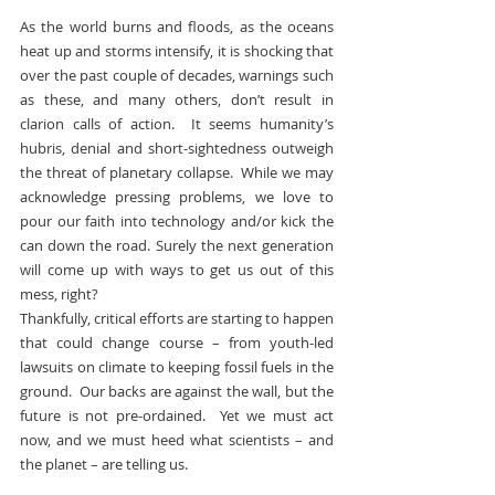
As the world burns and floods, as the oceans 
heat up and storms intensify, it is shocking that 
over the past couple of decades, warnings such 
as these, and many others, don’t result in 
clarion calls of action.  It seems humanity’s 
hubris, denial and short-sightedness outweigh 
the threat of planetary collapse.  While we may 
acknowledge pressing problems, we love to 
pour our faith into technology and/or kick the 
can down the road. Surely the next generation 
will come up with ways to get us out of this 
mess, right?
Thankfully, critical efforts are starting to happen 
that could change course – from youth-led 
lawsuits on climate to keeping fossil fuels in the 
ground.  Our backs are against the wall, but the 
future is not pre-ordained.  Yet we must act 
now, and we must heed what scientists – and 
the planet – are telling us.