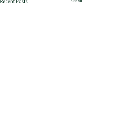
Recent Posts
See All
Comments