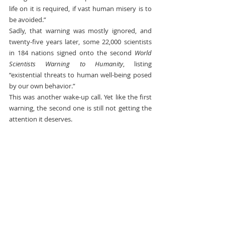
life on it is required, if vast human misery is to 
be avoided.”
Sadly, that warning was mostly ignored, and 
twenty-five years later, some 22,000 scientists 
in 184 nations signed onto the second 
World 
Scientists Warning to Humanity
, listing 
“existential threats to human well-being posed 
by our own behavior.”
This was another wake-up call. Yet like the first 
warning, the second one is still not getting the 
attention it deserves.