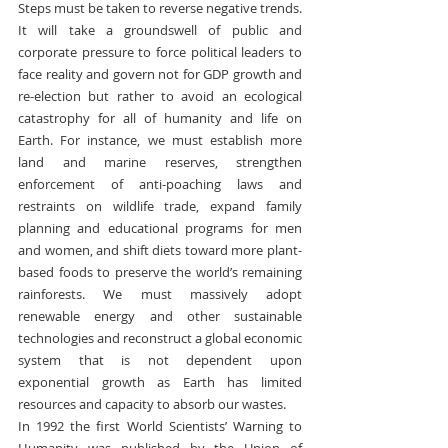
Steps must be taken to reverse negative trends. 
It will take a groundswell of public and 
corporate pressure to force political leaders to 
face reality and govern not for GDP growth and 
re-election but rather to avoid an ecological 
catastrophy for all of humanity and life on 
Earth. For instance, we must establish more 
land and marine reserves, strengthen 
enforcement of anti-poaching laws and 
restraints on wildlife trade, expand family 
planning and educational programs for men 
and women, and shift diets toward more plant-
based foods to preserve the world’s remaining 
rainforests. We must massively adopt 
renewable energy and other sustainable 
technologies and reconstruct a global economic 
system that is not dependent upon 
exponential growth as Earth has limited 
resources and capacity to absorb our wastes.
In 1992 the first World Scientists’ Warning to 
Humanity was published by the Union of 