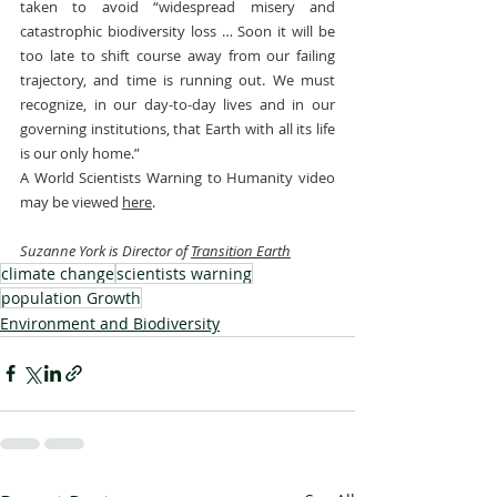
taken to avoid “widespread misery and 
catastrophic biodiversity loss … Soon it will be 
too late to shift course away from our failing 
trajectory, and time is running out. We must 
recognize, in our day-to-day lives and in our 
governing institutions, that Earth with all its life 
is our only home.”
A World Scientists Warning to Humanity video 
may be viewed 
here
.
Suzanne York is Director of 
Transition Earth
climate change
scientists warning
population Growth
Environment and Biodiversity