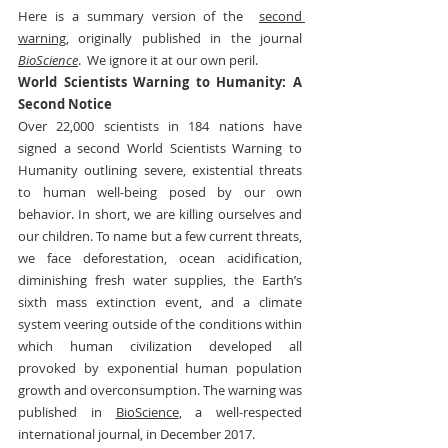
Here is a summary version of the  
second 
warning,
 originally published in the journal 
BioScience
.  We ignore it at our own peril.
World Scientists Warning to Humanity: A 
Second Notice
Over 22,000 scientists in 184 nations have 
signed a second World Scientists Warning to 
Humanity outlining severe, existential threats 
to human well-being posed by our own 
behavior. In short, we are killing ourselves and 
our children. To name but a few current threats, 
we face deforestation, ocean acidification, 
diminishing fresh water supplies, the Earth’s 
sixth mass extinction event, and a climate 
system veering outside of the conditions within 
which human civilization developed all 
provoked by exponential human population 
growth and overconsumption. The warning was 
published in 
BioScience
, a well-respected 
international journal, in December 2017.