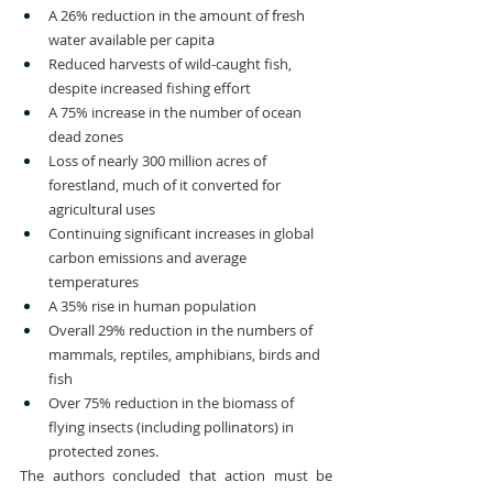
A 26% reduction in the amount of fresh 
water available per capita
Reduced harvests of wild-caught fish, 
despite increased fishing effort
A 75% increase in the number of ocean 
dead zones
Loss of nearly 300 million acres of 
forestland, much of it converted for 
agricultural uses
Continuing significant increases in global 
carbon emissions and average 
temperatures
A 35% rise in human population
Overall 29% reduction in the numbers of 
mammals, reptiles, amphibians, birds and 
fish
Over 75% reduction in the biomass of 
flying insects (including pollinators) in 
protected zones.
The authors concluded that action must be 