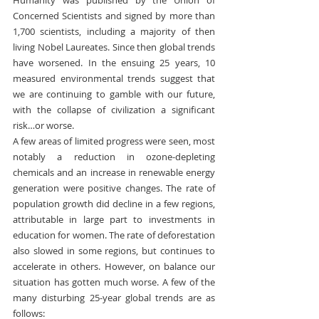
Concerned Scientists and signed by more than 
1,700 scientists, including a majority of then 
living Nobel Laureates. Since then global trends 
have worsened. In the ensuing 25 years, 10 
measured environmental trends suggest that 
we are continuing to gamble with our future, 
with the collapse of civilization a significant 
risk…or worse.
A few areas of limited progress were seen, most 
notably a reduction in ozone-depleting 
chemicals and an increase in renewable energy 
generation were positive changes. The rate of 
population growth did decline in a few regions, 
attributable in large part to investments in 
education for women. The rate of deforestation 
also slowed in some regions, but continues to 
accelerate in others. However, on balance our 
situation has gotten much worse. A few of the 
many disturbing 25-year global trends are as 
follows: