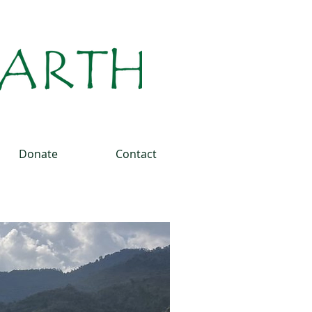
Donate
Contact