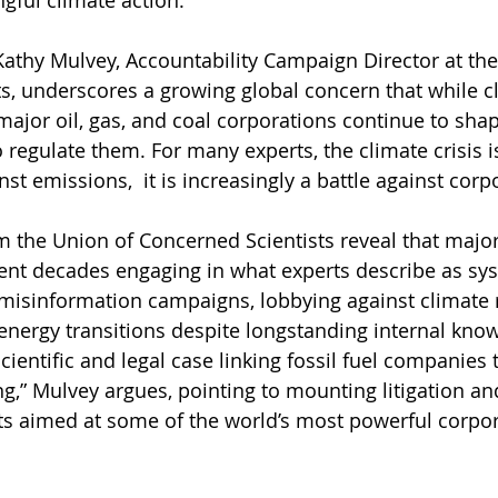
gful climate action.” 
athy Mulvey, Accountability Campaign Director at the
s, underscores a growing global concern that while c
 major oil, gas, and coal corporations continue to shap
 regulate them. For many experts, the climate crisis i
nst emissions,  it is increasingly a battle against cor
m the Union of Concerned Scientists reveal that major 
nt decades engaging in what experts describe as sys
misinformation campaigns, lobbying against climate r
energy transitions despite longstanding internal know
scientific and legal case linking fossil fuel companies 
g,” Mulvey argues, pointing to mounting litigation an
rts aimed at some of the world’s most powerful corpor