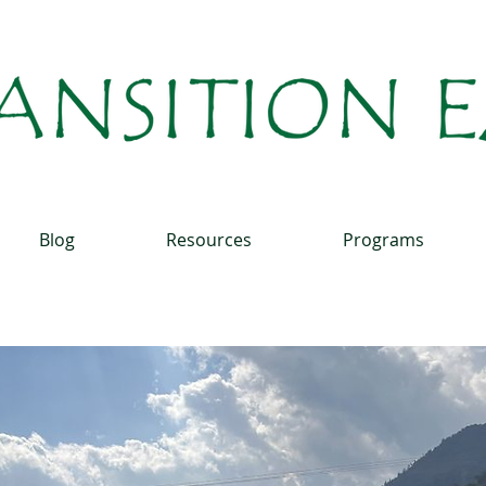
Blog
Resources
Programs