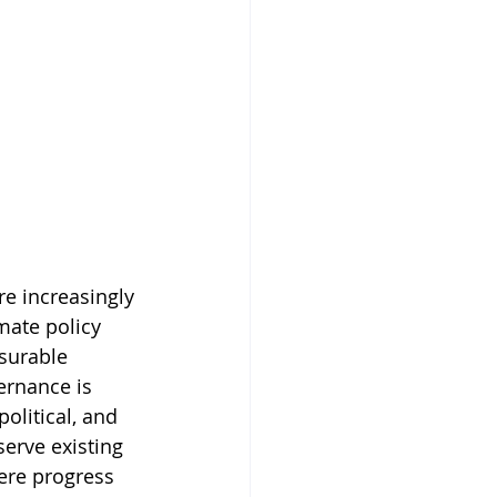
e increasingly 
mate policy 
asurable 
ernance is 
political, and 
erve existing 
ere progress 