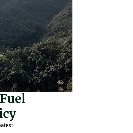
 Fuel
icy
eatest 