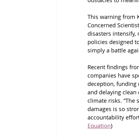
obstacles to meanin
This warning from K
Concerned Scientist
disasters intensify,
policies designed to
simply a battle agai
Recent findings fro
companies have spe
deception, funding 
and delaying clean 
climate risks. “The 
damages is so stron
accountability effo
Equation
)