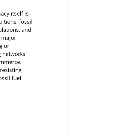
cy itself is 
ions, fossil 
lations, and 
 major 
g or 
g networks 
ommerce. 
resisting 
ssil fuel 