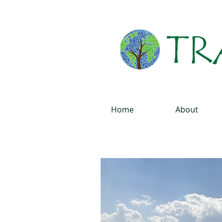
Home
About