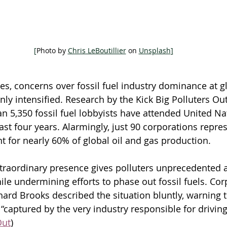
[
Photo by 
Chris LeBoutillier
 on 
Unsplash
]
, concerns over fossil fuel industry dominance at gl
ly intensified. Research by the Kick Big Polluters Out
n 5,350 fossil fuel lobbyists have attended United Na
st four years. Alarmingly, just 90 corporations repres
t for nearly 60% of global oil and gas production. 
extraordinary presence gives polluters unprecedented 
le undermining efforts to phase out fossil fuels. Cor
hard Brooks described the situation bluntly, warning t
“captured by the very industry responsible for driving 
Out
)