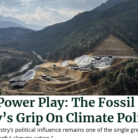
a
May 11
3 min read
ower Play: The Fossil
’s Grip On Climate Pol
ustry’s political influence remains one of the single gr