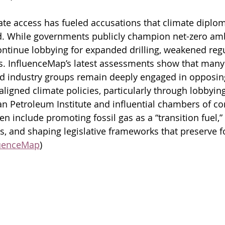
ate access has fueled accusations that climate diploma
 While governments publicly champion net-zero ambit
ontinue lobbying for expanded drilling, weakened regu
s. InfluenceMap’s latest assessments show that many
nd industry groups remain deeply engaged in opposin
ligned climate policies, particularly through lobbyin
an Petroleum Institute and influential chambers of c
en include promoting fossil gas as a “transition fuel,” 
, and shaping legislative frameworks that preserve fo
luenceMap
)