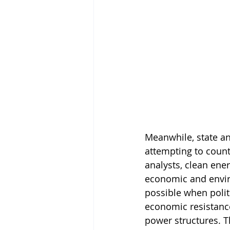
Meanwhile, state an
attempting to count
analysts, clean ener
economic and enviro
possible when politic
economic resistance
power structures. T