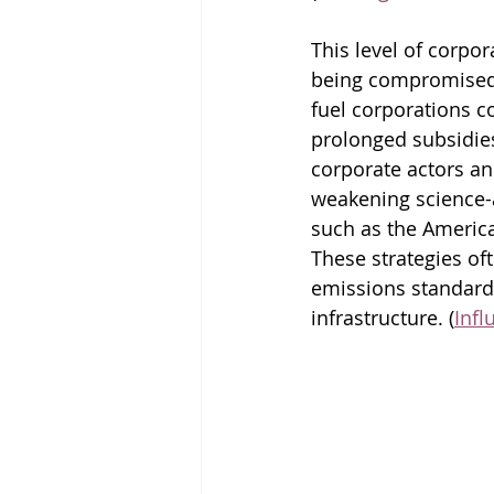
This level of corpor
being compromised.
fuel corporations c
prolonged subsidie
corporate actors a
weakening science-a
such as the Americ
These strategies oft
emissions standards
infrastructure. (
Inf