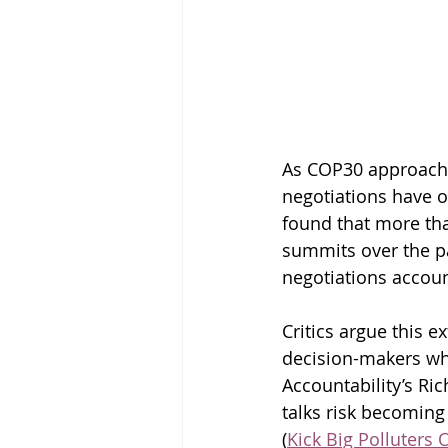
As COP30 approaches
negotiations have on
found that more tha
summits over the pa
negotiations accoun
Critics argue this 
decision-makers whi
Accountability’s Ric
talks risk becoming 
(
Kick Big Polluters 