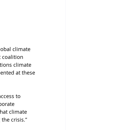
obal climate 
 coalition 
tions climate 
ented at these 
access to 
porate 
hat climate 
the crisis.” 