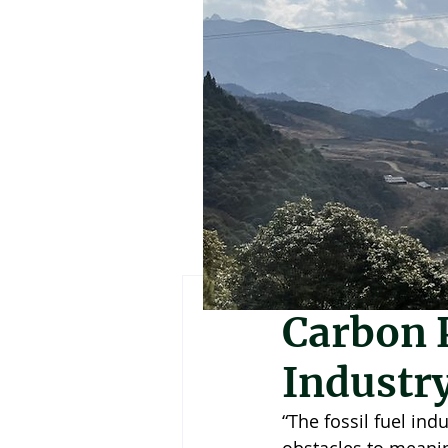
Martha Nimusiim
Carbon P
Industry
“The fossil fuel ind