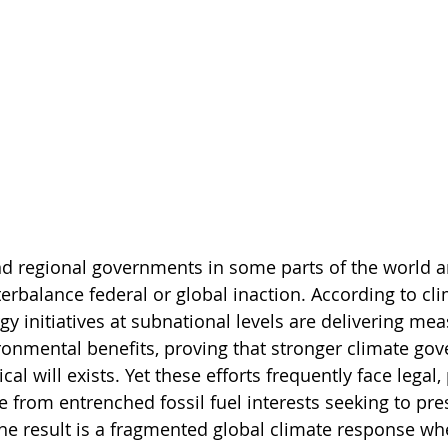
d regional governments in some parts of the world ar
erbalance federal or global inaction. According to cli
gy initiatives at subnational levels are delivering me
nmental benefits, proving that stronger climate gov
al will exists. Yet these efforts frequently face legal, 
 from entrenched fossil fuel interests seeking to pres
he result is a fragmented global climate response wh