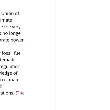
 Union of 
limate 
e the very 
s no longer 
porate power.
fossil fuel 
tematic 
egulation, 
ledge of 
to climate 
d 
ations. (
The 