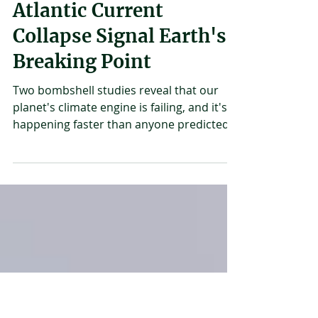
Martha Nimusiima
Jun 4
3 min read
Ocean "Sweating" And
Atlantic Current
Collapse Signal Earth's
Breaking Point
Two bombshell studies reveal that our
planet's climate engine is failing, and it's
happening faster than anyone predicted.
Earth's oceans are screaming a warning
we can't ignore. In the past two weeks,
scientists have uncovered shocking
evidence that two of the planet's most
critical climate systems are breaking
down, with consequences that could be