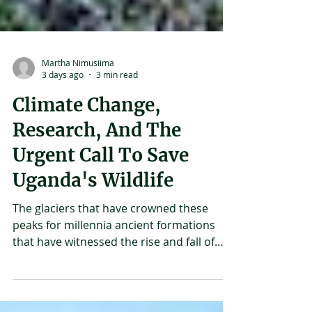
Martha Nimusiima
3 days ago
3 min read
Climate Change,
Research, And The
Urgent Call To Save
Uganda's Wildlife
The glaciers that have crowned these
peaks for millennia ancient formations
that have witnessed the rise and fall of
civilizations, the coming and going of