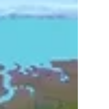
countless species are retreating. Year by
year, meter by meter, they are pulling
back, leaving bare rock where ice once
stood. Scientists are already calculating,
with quiet urgency, how many years
remain before they vanish entirely. This is
not a distant warning. This is Uganda's
climate crisis, unfolding in real time, vi