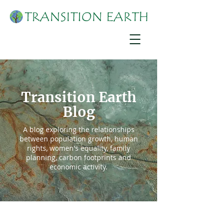
Transition Earth
Blog
A blog exploring the relationships
between population growth, human
rights, women's equality, family
planning, carbon footprints and
economic activity.