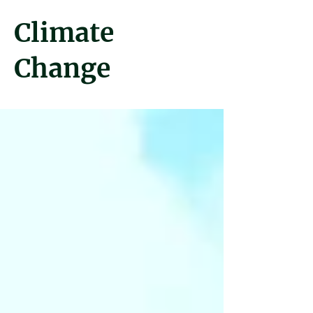
Climate
Change