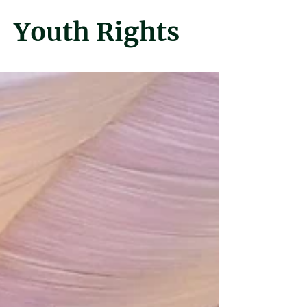
Youth Rights