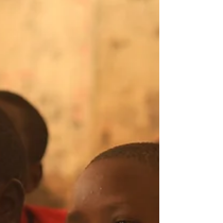
Kenya, for the 9th Reproductive Health
Network Kenya (RHNK) Pan-African
Adolescent and Youth SRHR Conference,
the answer lies in collaboration,
innovation, evidence, and meaningful
youth engagement. Held from 2-5 June
2026, the conference brought tog