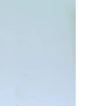
leaders, and service providers in places
like the Kawempe