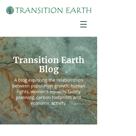
Transition Earth
Blog
A blog exploring the relationships
between population growth, human
rights, women's equality, family
planning, carbon footprints and
economic activity.