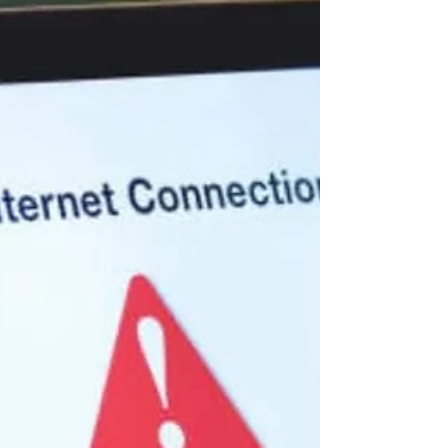
young girls, often cutting short their
education and limiting their future
opportunities. For many, this is not just a
health issue, it is a cycle of poverty,
vulnerability, and survival. Through its
ongoing work, SRHR Alliance Uganda is
supporting teenage mothers with the
knowledge, skills, and support they need
to rebuild their lives and create better
futures for themselves and their children.
Accor