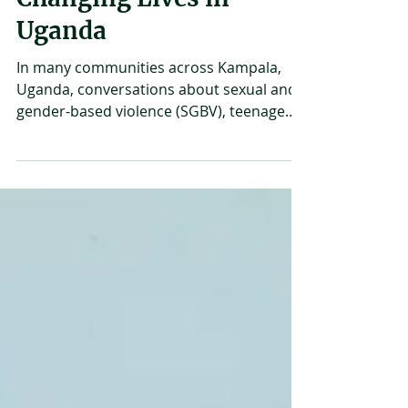
How Community
Conversations Are
Changing Lives in
Uganda
In many communities across Kampala,
Uganda, conversations about sexual and
gender-based violence (SGBV), teenage
pregnancy, and reproductive health are
often avoided or misunderstood. But
something powerful is happening now -
people are starting to talk about these
issues. In March 2026, Uganda Youth and
Adolescents Health Forum started a
series of community “fireside chats” that
brought together young people, parents,