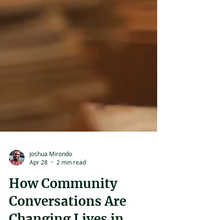
Joshua Mirondo
Apr 28
2 min read