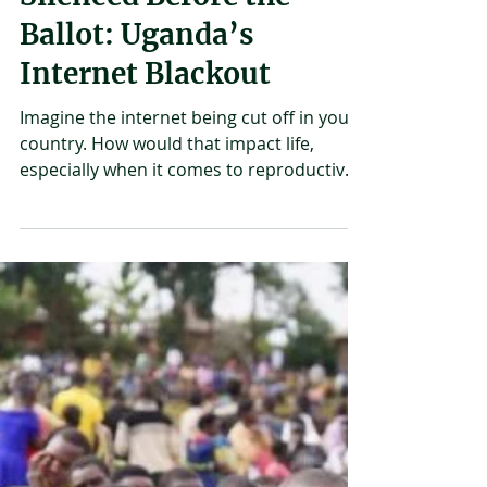
Joshua Mirondo
Jan 29
2 min read
Silenced Before the
Ballot: Uganda’s
Internet Blackout
Imagine the internet being cut off in your
country. How would that impact life,
especially when it comes to reproductive
health? On January 14th, internet access
across Uganda was cut off by the