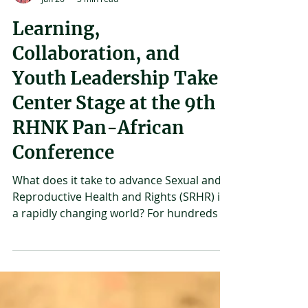
Joshua Mirondo
Jun 26
3 min read
Learning,
Collaboration, and
Youth Leadership Take
Center Stage at the 9th
RHNK Pan-African
Conference
What does it take to advance Sexual and
Reproductive Health and Rights (SRHR) in
a rapidly changing world? For hundreds of
advocates, researchers, policymakers,
young people, and development
practitioners who gathered in Mombasa,