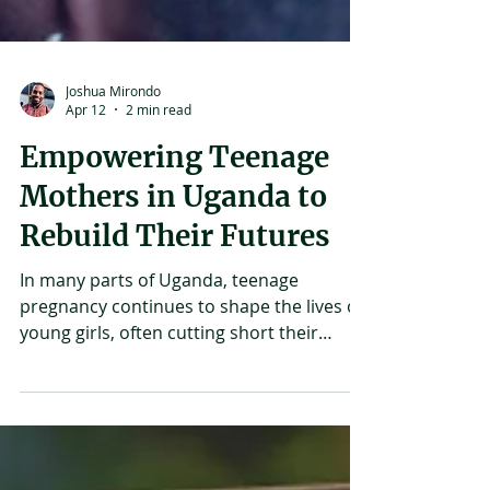
Joshua Mirondo
Apr 12
2 min read
Empowering Teenage
Mothers in Uganda to
Rebuild Their Futures
In many parts of Uganda, teenage
pregnancy continues to shape the lives of