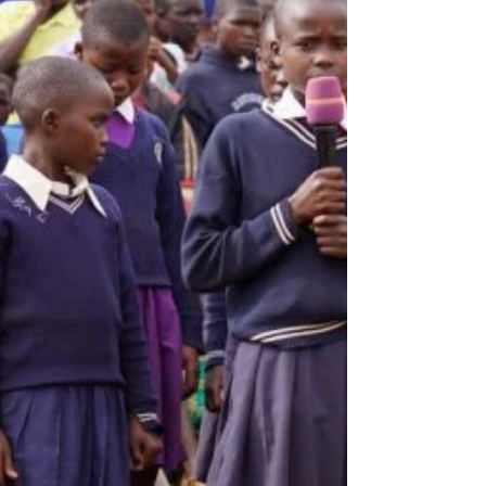
government. Two days later, the country
went to the polls to elect a president. The
reason given by authorities was that
people were going to mobilise election
violence using social media and thereby
cause insurgencies and protests to rise
across the country. By January 18th,
connect