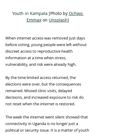
Youth in Kampala [
Photo by 
Ochwo 
Emmax
 on 
Unsplash
]
When internet access was removed just days 
before voting, young people were left without 
discreet access to reproductive health 
information at a time when stress, 
vulnerability, and risk were already high.
By the time limited access returned, the 
elections were over, but the consequences 
remained. Missed clinic visits, delayed 
decisions, and increased exposure to risk do 
not reset when the internet is restored. 
The week the internet went silent showed that 
connectivity in Uganda is no longer just a 
political or security issue. It is a matter of youth 