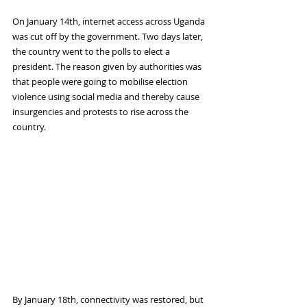
On January 14th, internet access across Uganda 
was cut off by the government. Two days later, 
the country went to the polls to elect a 
president. The reason given by authorities was 
that people were going to mobilise election 
violence using social media and thereby cause 
insurgencies and protests to rise across the 
country.  
By January 18th, connectivity was restored, but 