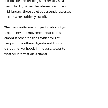
options before deciding whether to visit a 
health facility. When the internet went dark in 
mid-January, these quiet but essential accesses 
to care were suddenly cut off.
The presidential election period also brings 
uncertainty and movement restrictions, 
amongst other tensions. With drought 
rampant in northern Uganda and floods 
disrupting livelihoods in the east, access to 
weather information is crucial. 