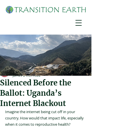
Joshua Mirondo
Jan 29
2 min read
Silenced Before the
Ballot: Uganda’s
Internet Blackout
Imagine the internet being cut off in your 
country. How would that impact life, especially 
when it comes to reproductive health?