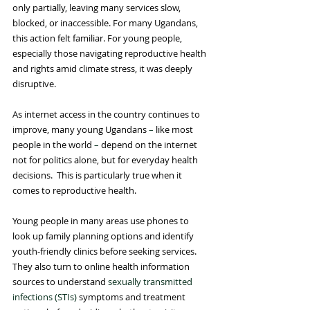
only partially, leaving many services slow, 
blocked, or inaccessible. For many Ugandans, 
this action felt familiar. For young people, 
especially those navigating reproductive health 
and rights amid climate stress, it was deeply 
disruptive.
As internet access in the country continues to 
improve, many young Ugandans 
–
 like most 
people in the world 
–
 depend on the internet 
not for politics alone, but for everyday health 
decisions.  This is particularly true when it 
comes to reproductive health.
Young people in many areas use phones to 
look up family planning options and identify 
youth-friendly clinics before seeking services. 
They also turn to online health information 
sources to understand 
sexually transmitted 
infections (STIs)
 symptoms and treatment 