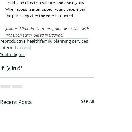
health and climate resilience, and also dignity. 
When access is interrupted, young people pay 
the price long after the vote is counted.
Joshua Mirondo is a program associate with 
Transition Earth, based in Uganda.
reproductive health
family planning services
internet access
Youth Rights
Recent Posts
See All