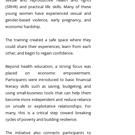
sexual and reproductive health and rights 
(SRHR) and practical life skills. Many of these 
young women have experienced sexual and 
gender-based violence, early pregnancy, and 
economic hardship. 
The training created a safe space where they 
could share their experiences, learn from each 
other, and begin to regain confidence. 
Beyond health education, a strong focus was 
placed on economic empowerment. 
Participants were introduced to basic financial 
literacy skills such as saving, budgeting, and 
using small-business tools that can help them 
become more independent and reduce reliance 
on unsafe or exploitative relationships. For 
many, this is a critical step toward breaking 
cycles of poverty and building resilience.
The initiative also connects participants to 