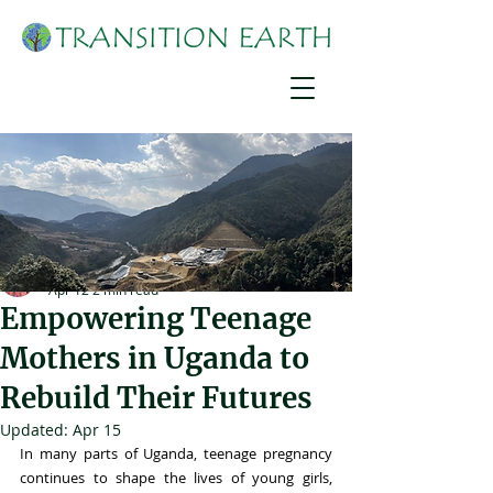
Joshua Mirondo
Apr 12
2 min read
Empowering Teenage
Mothers in Uganda to
Rebuild Their Futures
Updated:
Apr 15
In many parts of Uganda, teenage pregnancy 
continues to shape the lives of young girls, 