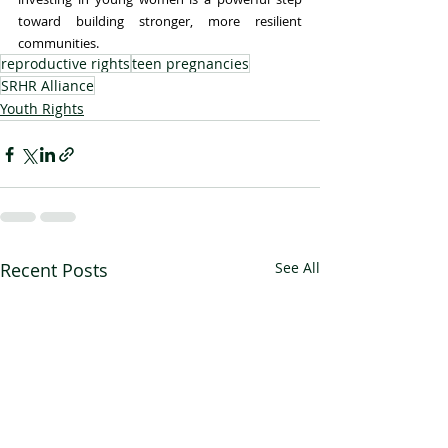
toward building stronger, more resilient 
communities.
reproductive rights
teen pregnancies
SRHR Alliance
Youth Rights
Recent Posts
See All