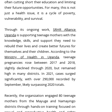
often cutting short their education and limiting 
their future opportunities. For many, this is not 
just a health issue, it is a cycle of poverty, 
vulnerability, and survival. 
Through its ongoing work, 
SRHR Alliance 
Uganda
 is supporting teenage mothers with the 
knowledge, skills, and support they need to 
rebuild their lives and create better futures for 
themselves and their children. According to the 
Ministry of Health in Uganda
, teenage 
pregnancies rose between 2017 and 2018, 
slightly declined through 2020, but remained 
high in many districts. In 2021, cases surged 
significantly, with over 290,000 recorded by 
September, likely surpassing 2020 totals.
Recently, the organization engaged 80 teenage 
mothers from the Mayuge and Namayingo 
districts through hands-on training focused on 