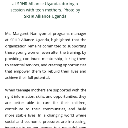
at SRHR Alliance Uganda, during a 
session with teen 
mothers. Photo
 by 
SRHR Alliance Uganda 
Ms. Margaret Nannyombi, programs manager 
at SRHR Alliance Uganda, highlighted that the 
organization remains committed to supporting 
these young women even after the training, by 
providing continued mentorship, linking them 
to essential services, and creating opportunities 
that empower them to rebuild their lives and 
achieve their full potential.
When teenage mothers are supported with the 
right information, skills, and opportunities, they 
are better able to care for their children, 
contribute to their communities, and build 
more stable lives. In a changing world where 
social and economic pressures are increasing, 
investing in young women is a powerful step 