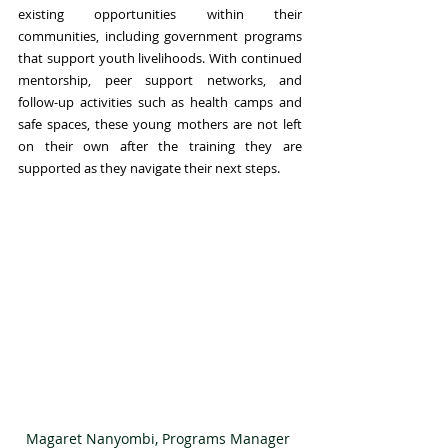
existing opportunities within their 
communities, including government programs 
that support youth livelihoods. With continued 
mentorship, peer support networks, and 
follow-up activities such as health camps and 
safe spaces, these young mothers are not left 
on their own after the training they are 
supported as they navigate their next steps.
Magaret Nanyombi, Programs Manager 