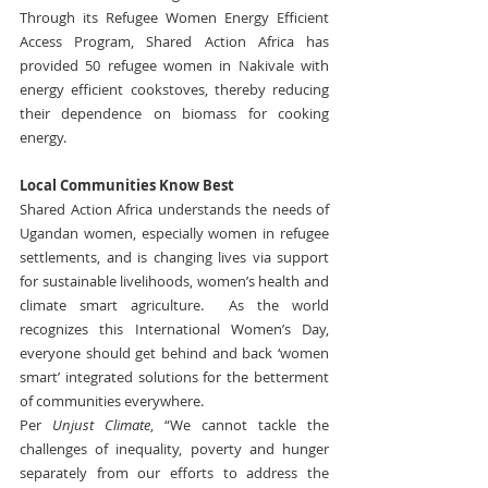
Through its Refugee Women Energy Efficient 
Access Program, Shared Action Africa has 
provided 50 refugee women in Nakivale with 
energy efficient cookstoves, thereby reducing 
their dependence on biomass for cooking 
energy.
Local Communities Know Best
Shared Action Africa understands the needs of 
Ugandan women, especially women in refugee 
settlements, and is changing lives via support 
for sustainable livelihoods, women’s health and 
climate smart agriculture.  As the world 
recognizes this International Women’s Day, 
everyone should get behind and back ‘women 
smart’ integrated solutions for the betterment 
of communities everywhere.
Per 
Unjust Climate
, “We cannot tackle the 
challenges of inequality, poverty and hunger 
separately from our efforts to address the 