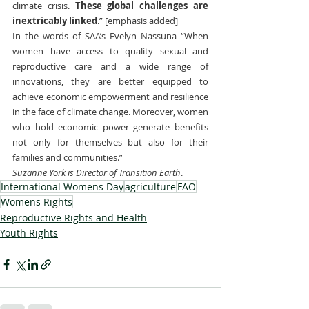
climate crisis. 
These global challenges are 
inextricably linked
.” [emphasis added]
In the words of SAA’s Evelyn Nassuna “When 
women have access to quality sexual and 
reproductive care and a wide range of 
innovations, they are better equipped to 
achieve economic empowerment and resilience 
in the face of climate change. Moreover, women 
who hold economic power generate benefits 
not only for themselves but also for their 
families and communities.”
Suzanne York is Director of 
Transition Earth
.
International Womens Day
agriculture
FAO
Womens Rights
Reproductive Rights and Health
Youth Rights