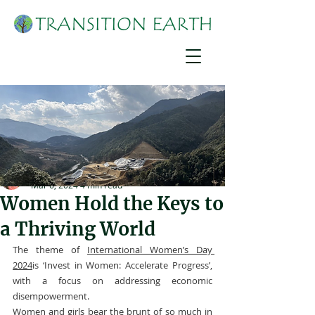
Suzanne York
Mar 6, 2024
4 min read
Women Hold the Keys to
a Thriving World
The theme of 
International Women’s Day 
2024
is ‘Invest in Women: Accelerate Progress’, 
with a focus on addressing economic 
disempowerment.
Women and girls bear the brunt of so much in 