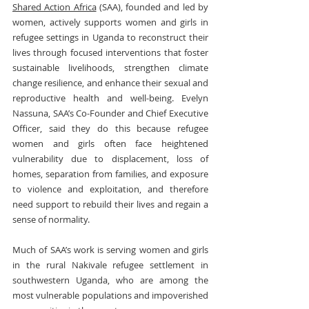
Shared Action Africa
 (SAA), founded and led by 
women, actively supports women and girls in 
refugee settings in Uganda to reconstruct their 
lives through focused interventions that foster 
sustainable livelihoods, strengthen climate 
change resilience, and enhance their sexual and 
reproductive health and well-being. Evelyn 
Nassuna, SAA’s Co-Founder and Chief Executive 
Officer, said they do this because refugee 
women and girls often face heightened 
vulnerability due to displacement, loss of 
homes, separation from families, and exposure 
to violence and exploitation, and therefore 
need support to rebuild their lives and regain a 
sense of normality.
Much of SAA’s work is serving women and girls 
in the rural Nakivale refugee settlement in 
southwestern Uganda, who are among the 
most vulnerable populations and impoverished 