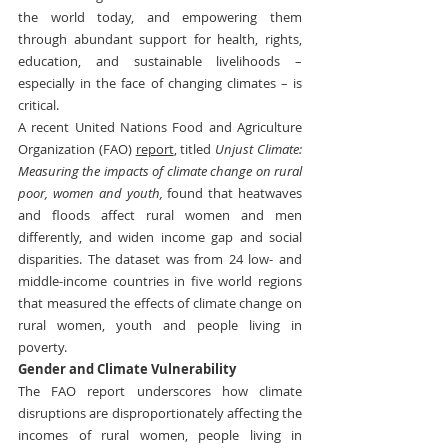
the world today, and empowering them 
through abundant support for health, rights, 
education, and sustainable livelihoods – 
especially in the face of changing climates – is 
critical.
A recent United Nations Food and Agriculture 
Organization (FAO) 
report
, titled 
Unjust Climate: 
Measuring the impacts of climate change on rural 
poor, women and youth,
 found that heatwaves 
and floods affect rural women and men 
differently, and widen income gap and social 
disparities. The dataset was from 24 low- and 
middle-income countries in five world regions 
that measured the effects of climate change on 
rural women, youth and people living in 
poverty.
Gender and Climate Vulnerability
The FAO report underscores how climate 
disruptions are disproportionately affecting the 
incomes of rural women, people living in 