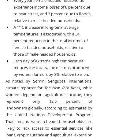
Every year, female-headed households 
experience income losses of 8 percent due 
to heat stress, and 3 percent due to floods, 
relative to male-headed households.
A 1° C increase in long-term average 
temperatures is associated with a 34 
percent reduction in the total incomes of 
female-headed households, relative to 
those of male-headed households.
Each day of extreme high temperature 
reduces the total value of crops produced 
by women farmers by 3% relative to men.
As 
noted
 by Somini Sengupta, international 
climate reporter for 
The
New York Times
, while 
women depend on agricultural income, they 
represent only 
12.6 percent of 
landowners
 globally, according to estimates by 
the United Nations Development Program. 
That means women-headed households are 
likely to lack access to essential services, like 
loans, crop insurance and agricultural extension 