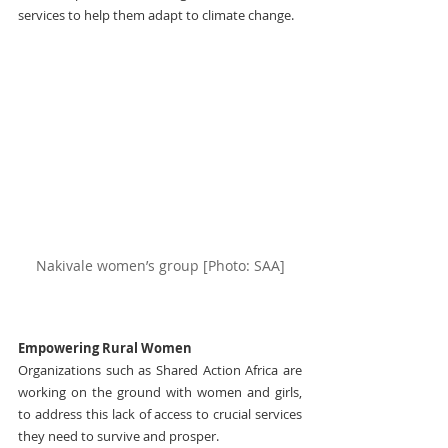
services to help them adapt to climate change.
Nakivale women’s group [Photo: SAA]
Empowering Rural Women
Organizations such as Shared Action Africa are 
working on the ground with women and girls, 
to address this lack of access to crucial services 
they need to survive and prosper.