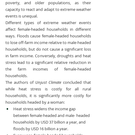
poverty, and older populations, as their 
capacity to react and adapt to extreme weather 
events is unequal.
Different types of extreme weather events 
affect female-headed households in different 
ways. Floods cause female-headed households 
to lose off-farm income relative to male-headed 
households, but do not cause a significant loss 
in farm income. Conversely, droughts and heat 
stress lead to a significant relative reduction in 
the farm incomes of female-headed 
households.
The authors of 
Unjust Climate
 concluded that 
while heat stress is costly for all rural 
households, it is significantly more costly for 
households headed by a woman:
Heat stress widens the income gap 
between female-headed and male- headed 
households by USD 37 billion a year, and 
floods by USD 16 billion a year.