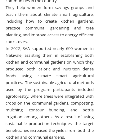
communities in the country.
They help women form savings groups and 
teach them about climate smart agriculture, 
including how to create kitchen gardens, 
practice communal gardening and tree 
planting, and improve access to energy efficient 
cookstoves.
In 2022, SAA supported nearly 600 women in 
Nakivale, assisting them in establishing both 
kitchen and communal gardens on which they 
produced both caloric and nutrition dense 
foods using climate smart agricultural 
practices.  The sustainable agricultural methods 
used by the program participants included 
agroforestry, where trees were integrated with 
crops on the communal gardens, composting, 
mulching, contour bunding, and bottle 
irrigation among others. As a result of using 
sustainable production techniques, the target 
beneficiaries increased the yields from both the 
kitchen and communal gardens.