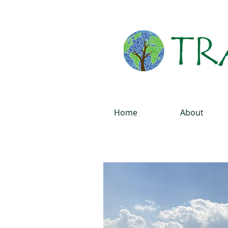
Home
About