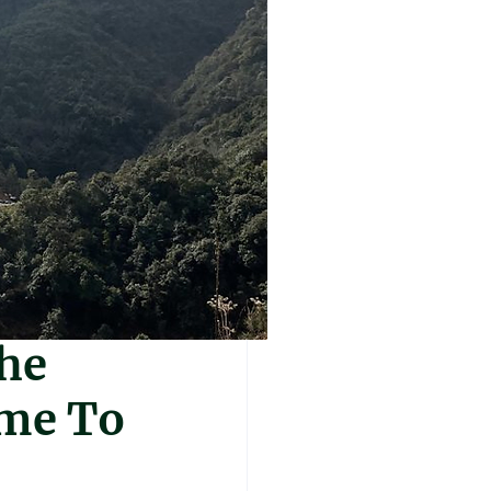
The
ime To