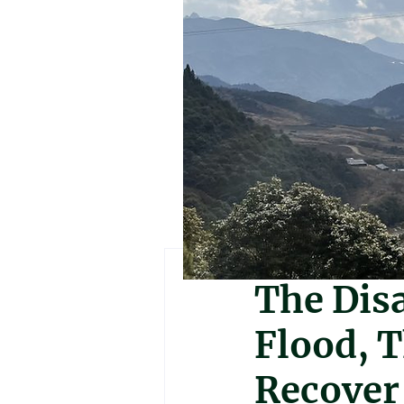
Martha Nimusiim
The Disa
Flood, 
Recover