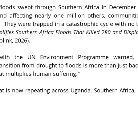
loods swept through Southern Africa in December 20
nd affecting nearly one million others, communitie
  They were trapped in a catastrophic cycle with no t
ifies Southern Africa Floods That Killed 280 and Displ
olink, 2026).
with the UN Environment Programme warned, "
nsition from drought to floods is more than just bad w
t multiplies human suffering."
hat is now repeating across Uganda, Southern Africa, 