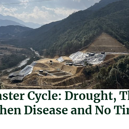
a
Mar 9
2 min read
ster Cycle: Drought, 
Then Disease and No T