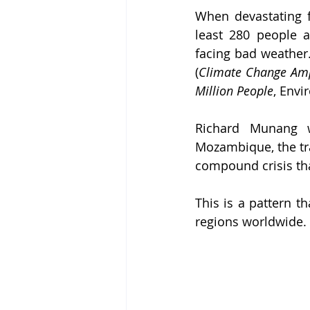
When devastating f
least 280 people a
facing bad weather.
(
Climate Change Ampl
Million People
, Envir
Richard Munang 
Mozambique, the tra
compound crisis tha
This is a pattern t
regions worldwide.