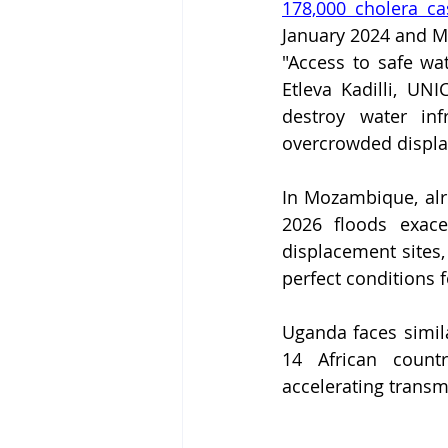
178,000 cholera ca
January 2024 and Ma
"Access to safe wat
Etleva Kadilli, UNI
destroy water inf
overcrowded displ
In Mozambique, alre
2026 floods exace
displacement sites,
perfect conditions 
Uganda faces simila
14 African countr
accelerating transm