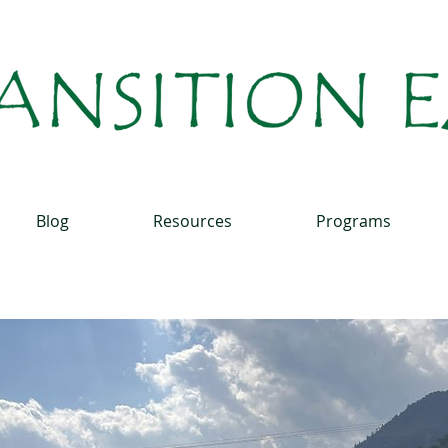
Blog
Resources
Programs