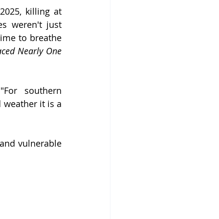
25, killing at 
s weren't just 
ime to breathe 
aced Nearly One 
For southern 
eather it is a 
and vulnerable 