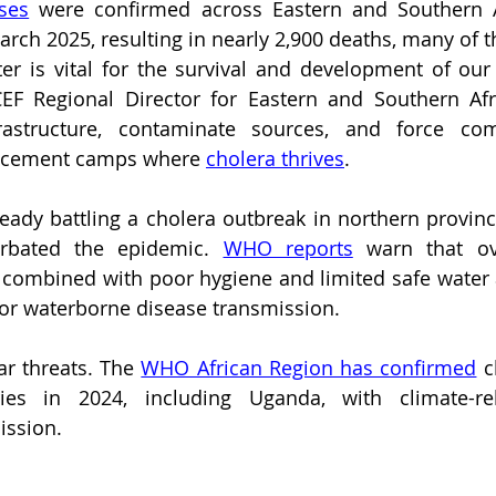
ses
 were confirmed across Eastern and Southern A
rch 2025, resulting in nearly 2,900 deaths, many of 
er is vital for the survival and development of our c
CEF Regional Director for Eastern and Southern Afri
rastructure, contaminate sources, and force com
acement camps where 
cholera thrives
.
ady battling a cholera outbreak in northern province
rbated the epidemic. 
WHO reports
 warn that ov
 combined with poor hygiene and limited safe water a
for waterborne disease transmission.
r threats. The 
WHO African Region has confirmed
 c
ies in 2024, including Uganda, with climate-rel
ission.