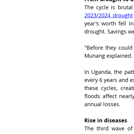
2023/2024 drought
year's worth fell i
drought. Savings we
"Before they could
Munang explained.
In Uganda, the patt
every 6 years and e
these cycles, crea
floods affect nearl
annual losses.
Rise in diseases
The third wave of 