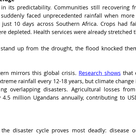
 suddenly faced unprecedented rainfall when more t
n just 10 days across Southern Africa. Crops had fai
re depleted. Health services were already stretched t
 stand up from the drought, the flood knocked them
ern mirrors this global crisis. 
Research shows
 that 
xtreme rainfall every 12-18 years, but climate change 
ting overlapping disasters. Agricultural losses fro
y 4.5 million Ugandans annually, contributing to USD
the disaster cycle proves most deadly: disease o