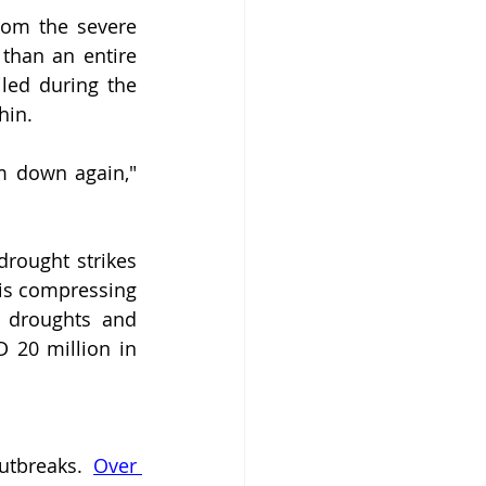
The cycle is brutal in its predictability. Communities still recovering from the severe 
han an entire 
led during the 
hin.
 down again," 
drought strikes 
is compressing 
m droughts and 
 20 million in 
utbreaks. 
Over 