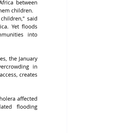
frica between 
them children.
hildren," said 
ca. Yet floods 
munities into 
s, the January 
ercrowding in 
ccess, creates 
holera affected 
ated flooding 