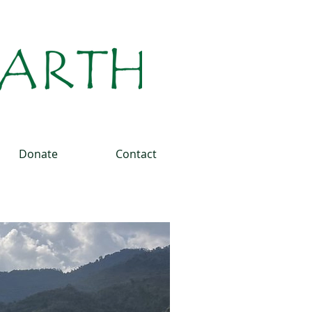
Donate
Contact