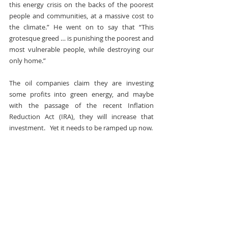
this energy crisis on the backs of the poorest 
people and communities, at a massive cost to 
the climate.” He went on to say that “This 
grotesque greed … is punishing the poorest and 
most vulnerable people, while destroying our 
only home.”
The oil companies claim they are investing 
some profits into green energy, and maybe 
with the passage of the recent Inflation 
Reduction Act (IRA), they will increase that 
investment.   Yet it needs to be ramped up now.