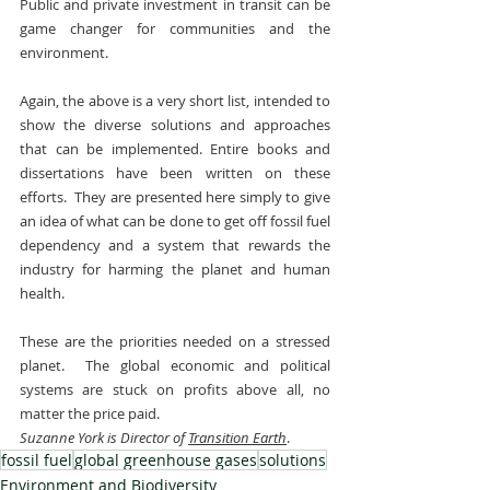
Public and private investment in transit can be 
game changer for communities and the 
environment.
Again, the above is a very short list, intended to 
show the diverse solutions and approaches 
that can be implemented. Entire books and 
dissertations have been written on these 
efforts.  They are presented here simply to give 
an idea of what can be done to get off fossil fuel 
dependency and a system that rewards the 
industry for harming the planet and human 
health.
These are the priorities needed on a stressed 
planet.  The global economic and political 
systems are stuck on profits above all, no 
matter the price paid.
Suzanne York is Director of 
Transition Earth
.
fossil fuel
global greenhouse gases
solutions
Environment and Biodiversity