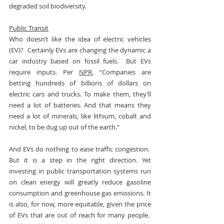
degraded soil biodiversity.
Public Transit
Who doesn’t like the idea of electric vehicles 
(EV)?  Certainly EVs are changing the dynamic a 
car industry based on fossil fuels.  But EVs 
require inputs. Per 
NPR
, “Companies are 
betting hundreds of billions of dollars on 
electric cars and trucks. To make them, they’ll 
need a lot of batteries. And that means they 
need a lot of minerals, like lithium, cobalt and 
nickel, to be dug up out of the earth.”
And EVs do nothing to ease traffic congestion.  
But it is a step in the right direction. Yet 
investing in public transportation systems run 
on clean energy will greatly reduce gasoline 
consumption and greenhouse gas emissions. It 
is also, for now, more equitable, given the price 
of EVs that are out of reach for many people.  