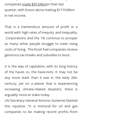
companies 
made $55 billion
in their last 
quarter, with Exxon alone making $17.9 billion 
in net income.
That is a tremendous amount of profit in a 
world with high rates of inequity and inequality. 
 Corporations and the 1% continue to prosper 
as many other people struggle to meet rising 
costs of living.  The fossil fuel companies receive 
generous tax breaks and subsidies to boot.
It is the way of capitalism, with its long history 
of the haves vs. the have-nots. It may not be 
any more stark than it was in the early 20
th
century, yet on a planet that is experiencing 
increasing climate-related disasters, there is 
arguably more at stake today.
UN Secretary-General Antonio Gutierrez blasted 
this injustice. “It is immoral for oil and gas 
companies to be making record profits from 