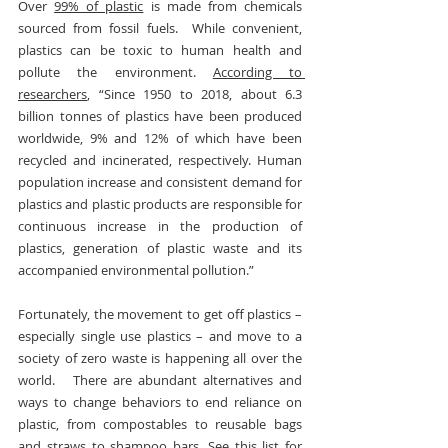
Over 
99% of plastic
 is made from chemicals 
sourced from fossil fuels.  While convenient, 
plastics can be toxic to human health and 
pollute the environment. 
According to 
researchers
, “Since 1950 to 2018, about 6.3 
billion tonnes of plastics have been produced 
worldwide, 9% and 12% of which have been 
recycled and incinerated, respectively. Human 
population increase and consistent demand for 
plastics and plastic products are responsible for 
continuous increase in the production of 
plastics, generation of plastic waste and its 
accompanied environmental pollution.”
Fortunately, the movement to get off plastics – 
especially single use plastics – and move to a 
society of zero waste is happening all over the 
world.   There are abundant alternatives and 
ways to change behaviors to end reliance on 
plastic, from compostables to reusable bags 
and straws to shampoo bars. See this 
list
 for 