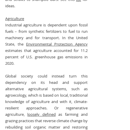
ideas.
Agriculture
Industrial agriculture is dependent upon fossil 
fuels – from synthetic fertilizers to fuel to run 
machinery and for transport. In the United 
State, the 
Environmental Protection Agency
estimates that agriculture accounted for 11.2 
percent of U.S. greenhouse gas emissions in 
2020.
Global society could instead turn this 
dependency on its head and support 
alternative agricultural systems, such as 
agroecology, which is based on local, traditional 
knowledge of agriculture and with it, climate-
resilient approaches. Or regenerative 
agriculture, 
loosely defined
 as farming and 
grazing practices that reverse climate change by 
rebuilding soil organic matter and restoring 