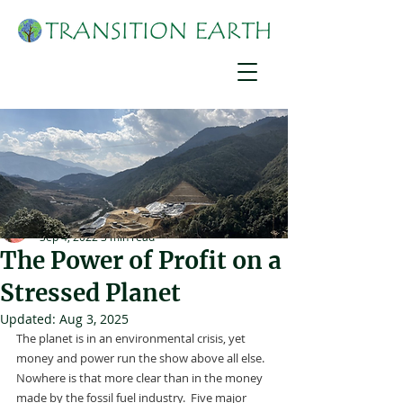
Suzanne York
Sep 4, 2022
3 min read
The Power of Profit on a
Stressed Planet
Updated:
Aug 3, 2025
The planet is in an environmental crisis, yet 
money and power run the show above all else.  
Nowhere is that more clear than in the money 
made by the fossil fuel industry.  Five major 