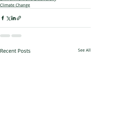
Climate Change
Recent Posts
See All