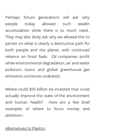
Perhaps future generations will ask why 
people today allowed such wealth 
accumulation while there is so much need.  
They may also likely ask why we allowed this to 
persist on what is clearly a destructive path for 
both people and the planet, with continued 
reliance on fossil fuels.  Oil companies profit 
while environmental degradation, air and water 
pollution, toxics and global greenhouse gas 
emissions continues unabated.
Where could $55 billion be invested that could 
actually improve the state of the environment 
and human health?  Here are a few brief 
examples of where to focus money and 
attention :
Alternatives to Plastics