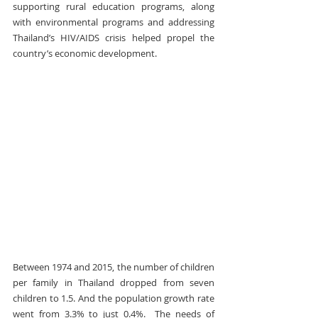
supporting rural education programs, along 
with environmental programs and addressing 
Thailand’s HIV/AIDS crisis helped propel the 
country’s economic development.
Between 1974 and 2015, the number of children 
per family in Thailand dropped from seven 
children to 1.5. And the population growth rate 
went from 3.3% to just 0.4%.  The needs of 