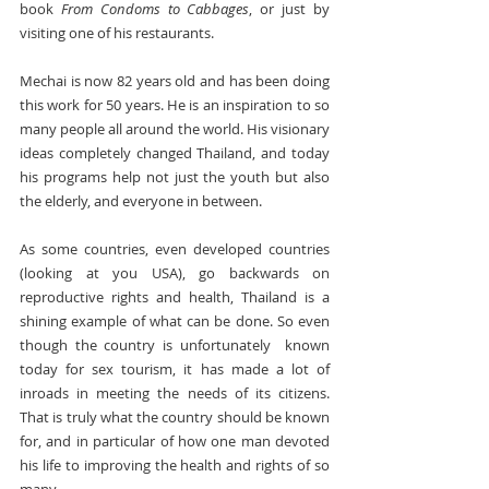
book 
From Condoms to Cabbages
, or just by 
visiting one of his restaurants.
Mechai is now 82 years old and has been doing 
this work for 50 years. He is an inspiration to so 
many people all around the world. His visionary 
ideas completely changed Thailand, and today 
his programs help not just the youth but also 
the elderly, and everyone in between.
As some countries, even developed countries 
(looking at you USA), go backwards on 
reproductive rights and health, Thailand is a 
shining example of what can be done. So even 
though the country is unfortunately  known 
today for sex tourism, it has made a lot of 
inroads in meeting the needs of its citizens. 
That is truly what the country should be known 
for, and in particular of how one man devoted 
his life to improving the health and rights of so 