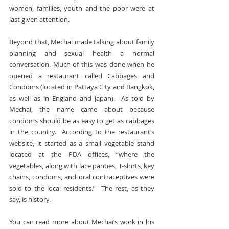
women, families, youth and the poor were at 
last given attention.
Beyond that, Mechai made talking about family 
planning and sexual health a normal 
conversation. Much of this was done when he 
opened a restaurant called Cabbages and 
Condoms (located in Pattaya City and Bangkok, 
as well as in England and Japan).  As told by 
Mechai, the name came about because 
condoms should be as easy to get as cabbages 
in the country.  According to the restaurant’s 
website, it started as a small vegetable stand 
located at the PDA offices, “where the 
vegetables, along with lace panties, T-shirts, key 
chains, condoms, and oral contraceptives were 
sold to the local residents.”  The rest, as they 
say, is history.
You can read more about Mechai’s work in his 