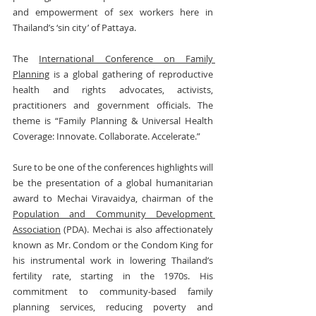
and empowerment of sex workers here in 
Thailand’s ‘sin city’ of Pattaya.
The 
International Conference on Family 
Planning
 is a global gathering of reproductive 
health and rights advocates, activists, 
practitioners and government officials. The 
theme is “Family Planning & Universal Health 
Coverage: Innovate. Collaborate. Accelerate.”
Sure to be one of the conferences highlights will 
be the presentation of a global humanitarian 
award to Mechai Viravaidya, chairman of the 
Population and Community Development 
Association
 (PDA). Mechai is also affectionately 
known as Mr. Condom or the Condom King for 
his instrumental work in lowering Thailand’s 
fertility rate, starting in the 1970s. His 
commitment to community-based family 
planning services, reducing poverty and 