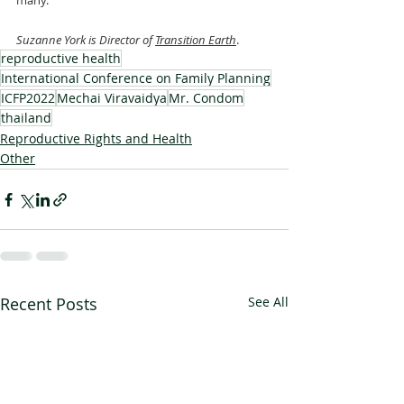
many.
Suzanne York is Director of 
Transition Earth
.
reproductive health
International Conference on Family Planning
ICFP2022
Mechai Viravaidya
Mr. Condom
thailand
Reproductive Rights and Health
Other
Recent Posts
See All