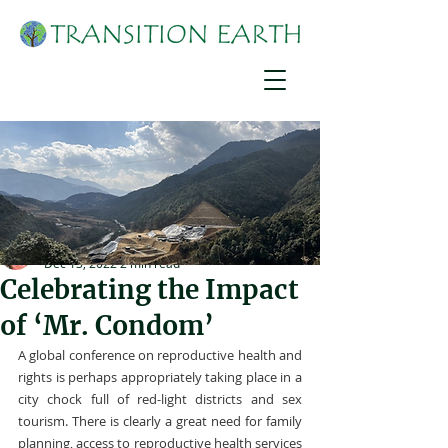
Suzanne York
Dec 13, 2022
2 min read
Celebrating the Impact
of ‘Mr. Condom’
A global conference on reproductive health and 
rights is perhaps appropriately taking place in a 
city chock full of red-light districts and sex 
tourism. There is clearly a great need for family 
planning, access to reproductive health services 