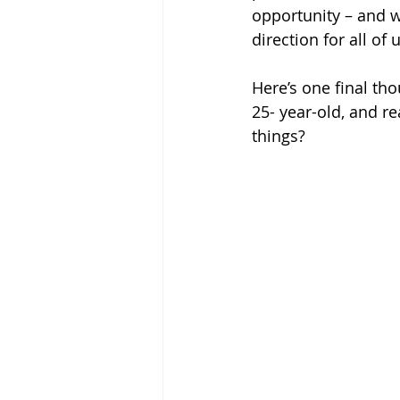
opportunity – and w
direction for all of u
Here’s one final tho
25- year-old, and re
things?