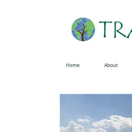
Home
About