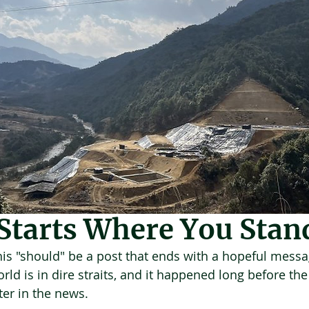
 21
3 min read
Starts Where You Stan
this "should" be a post that ends with a hopeful messa
ld is in dire straits, and it happened long before the ‘
er in the news.