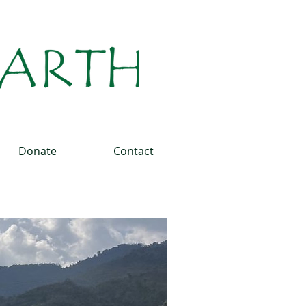
Donate
Contact