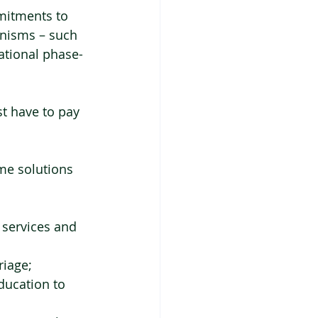
mmitments to 
anisms – such 
ational phase-
t have to pay 
me solutions 
 services and 
riage;
ducation to 