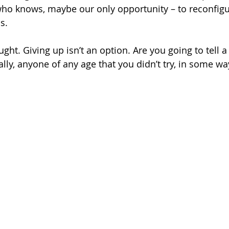
ho knows, maybe our only opportunity – to reconfigu
s.
ught. Giving up isn’t an option. Are you going to tell a
ally, anyone of any age that you didn’t try, in some wa