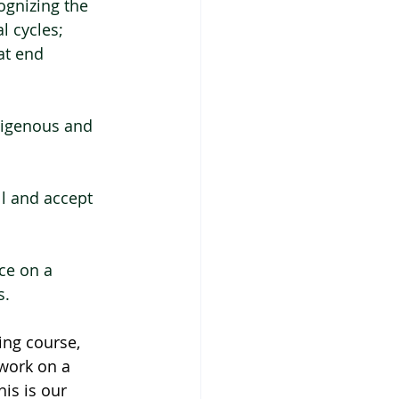
ognizing the 
l cycles;
at end 
digenous and 
ll and accept 
ce on a 
s.
ing course, 
work on a 
is is our 