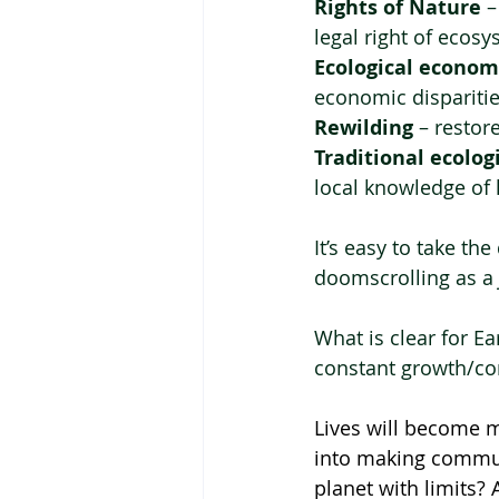
Rights of Nature
 
legal right of ecosy
Ecological econom
economic disparitie
Rewilding
 – restor
Traditional ecolo
local knowledge of l
It’s easy to take th
doomscrolling as a 
What is clear for E
constant growth/cons
Lives will become m
into making communi
planet with limits? 