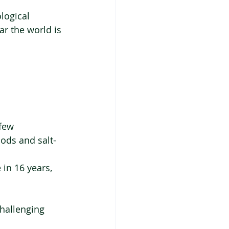
logical 
ear the world is 
few 
oods and salt-
in 16 years, 
  
challenging 