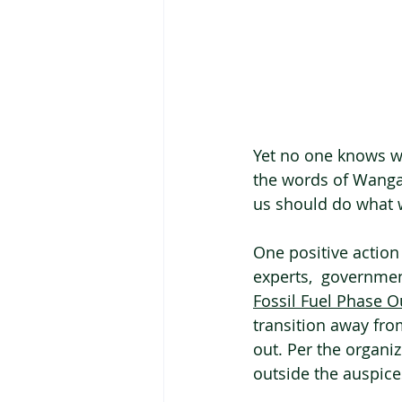
Yet no one knows wh
the words of Wangari
us should do what w
One positive action 
experts,  governmen
Fossil Fuel Phase O
transition away from
out. Per the organi
outside the auspices