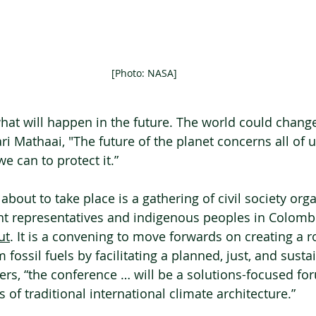
[Photo: NASA]
at will happen in the future. The world could change
 Mathaai, "The future of the planet concerns all of us
e can to protect it.”
about to take place is a gathering of civil society orga
t representatives and indigenous peoples in Colombi
ut
. It is a convening to move forwards on creating a 
 fossil fuels by facilitating a planned, just, and sust
zers, “the conference … will be a solutions-focused fo
 of traditional international climate architecture.”