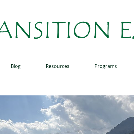
Blog
Resources
Programs