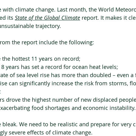
rue with climate change. Last month, the World Meteoro
d its 
State of the Global Climate
 report. It makes it cl
unsustainable trajectory.
rom the report include the following:
the hottest 11 years on record;
 8 years has set a record for ocean heat levels;
ate of sea level rise has more than doubled – even a 
ise can significantly increase the risk from storms, fl
;
rs drove the highest number of new displaced people 
xacerbating food shortages and economic instability.
e bleak. We need to be realistic and prepare for very 
gly severe effects of climate change.