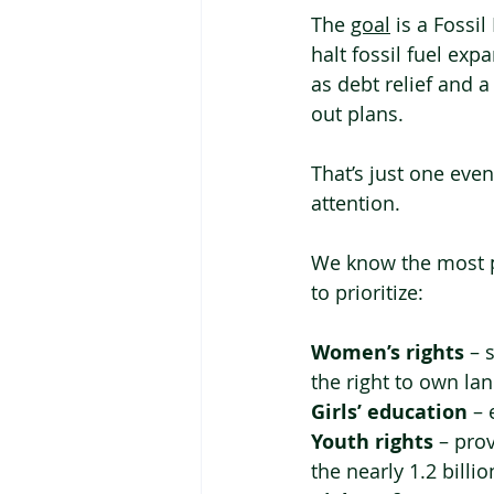
The 
goal
 is a Fossi
halt fossil fuel ex
as debt relief and 
out plans.
That’s just one eve
attention.
We know the most p
to prioritize:
Women’s rights
 – 
the right to own lan
Girls’ education
 –
Youth rights
 – pro
the nearly 1.2 bill