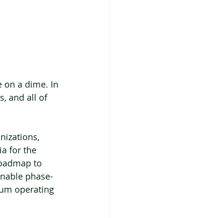
 on a dime. In 
, and all of 
nizations, 
a for the 
roadmap to 
ainable phase-
rum operating 