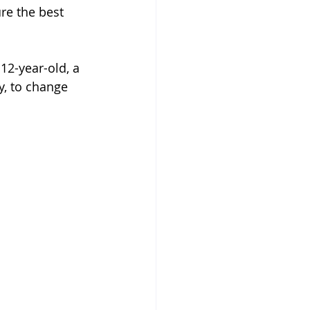
re the best 
 12-year-old, a 
y, to change 