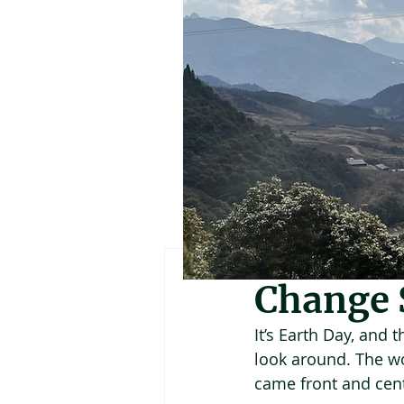
Suzanne York
Apr
Change 
It’s Earth Day, and 
look around. The wor
came front and cent