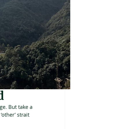
d
ge. But take a 
other’ strait 