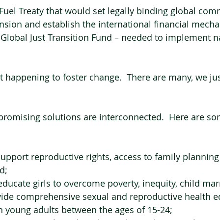
l Fuel Treaty that would set legally binding global co
pansion and establish the international financial mech
a Global Just Transition Fund – needed to implement n
nt happening to foster change.  There are many, we jus
romising solutions are interconnected.  Here are so
support reproductive rights, access to family planning
d;
 educate girls to overcome poverty, inequity, child mar
vide comprehensive sexual and reproductive health e
ion young adults between the ages of 15-24;