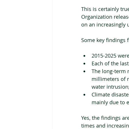
This is certainly t
Organization release
on an increasingly 
Some key findings f
2015-2025 were 
Each of the last
The long-term r
millimeters of r
water intrusion
Climate disaste
mainly due to e
Yes, the findings ar
times and increasin