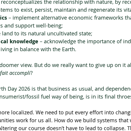
– reconceptualizes the relationship with nature, by rec
stems to exist, persist, maintain and regenerate its vita
ics
 – implement alternative economic frameworks th
s and support well-being;
e land to its natural uncultivated state;
gical knowledge
 – acknowledge the importance of in
iving in balance with the Earth.
e doomer view. But do we really want to give up on it a
fait accompli
?  
arth Day 2026 is that business as usual, and dependen
umerist/fossil fuel way of being, is in its final throe
ore localized. We need to put every effort into chang
ties work for us all. How do we build systems that 
Altering our course doesn’t have to lead to collapse. Th