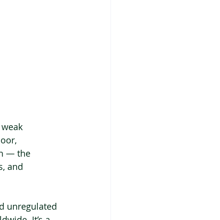
d weak 
oor, 
h — the 
s, and 
nd unregulated 
dwide. It’s a 