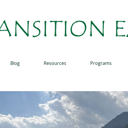
Blog
Resources
Programs