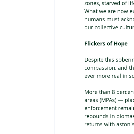
zones, starved of li
What we are now exp
humans must acknow
our collective cult
Flickers of Hope
Despite this soberi
compassion, and the
ever more real in 
More than 8 percent
areas (MPAs) — plac
enforcement remain
rebounds in biomass,
returns with astonis