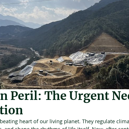
Feb 5
6 min read
n Peril: The Urgent Ne
tion
eating heart of our living planet. They regulate clima