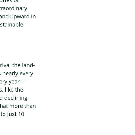
uries of 
traordinary 
 and upward in 
stainable 
ival the land-
 nearly every 
very year — 
 like the 
d declining 
 that more than 
to just 10 