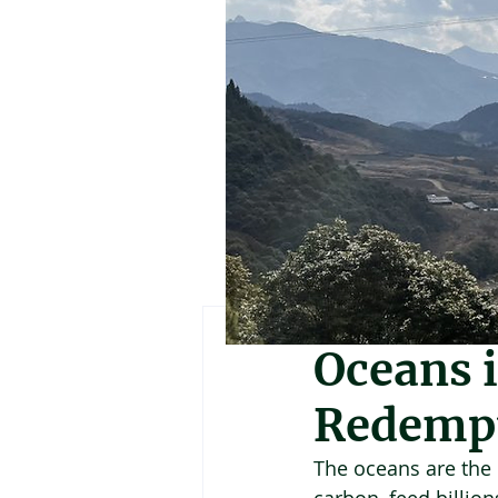
Geoffrey Holland
Oceans i
Redemp
The oceans are the b