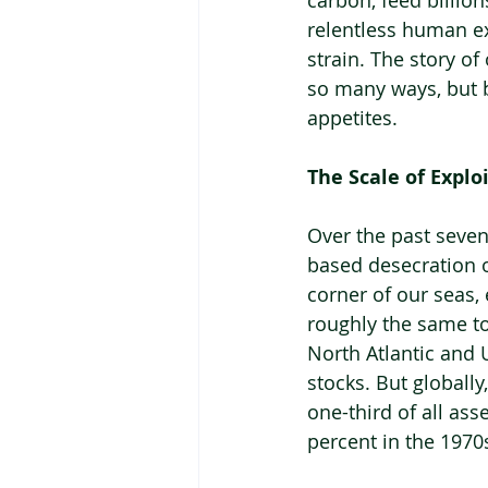
carbon, feed billion
relentless human exp
strain. The story o
so many ways, but bl
appetites.
The Scale of Explo
Over the past sevent
based desecration of
corner of our seas, 
roughly the same tot
North Atlantic and 
stocks. But globally
one-third of all as
percent in the 1970