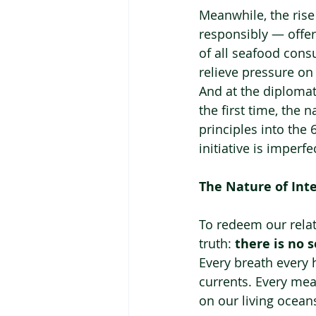
Meanwhile, the ris
responsibly — offer
of all seafood con
relieve pressure on
And at the diplomat
the first time, the 
principles into the 
initiative is imperf
The Nature of In
To redeem our rela
truth: 
there is no 
Every breath every 
currents. Every meal
on our living ocean