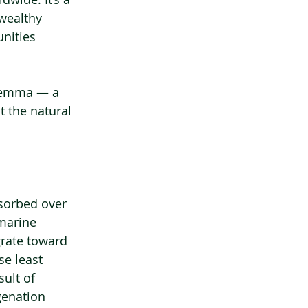
wealthy 
nities 
lemma — a 
t the natural 
bsorbed over 
marine 
grate toward 
se least 
ult of 
genation 