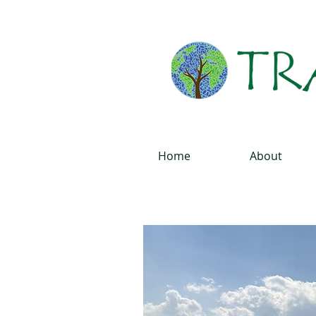
Home
About