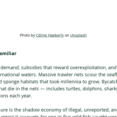
Photo by 
Céline Haeberly
 on 
Unsplash
amiliar
ss demand, subsidies that reward overexploitation, an
rnational waters. Massive trawler nets scour the seafl
d sponge habitats that took millennia to grow. Bycatc
at die in the nets — includes turtles, dolphins, shark
ions each year.
sure is the shadow economy of illegal, unreported, a
uggest it accounts for one in five wild fish caught worl