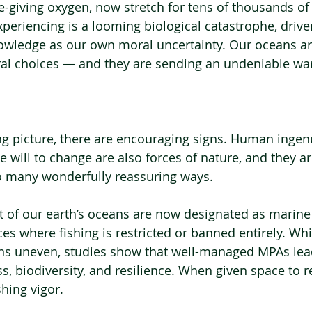
fe-giving oxygen, now stretch for tens of thousands of
eriencing is a looming biological catastrophe, driv
ledge as our own moral uncertainty. Our oceans are
ural choices — and they are sending an undeniable wa
ng picture, there are encouraging signs. Human ingenu
 will to change are also forces of nature, and they 
so many wonderfully reassuring ways.
 of our earth’s oceans are now designated as marine
es where fishing is restricted or banned entirely. Whi
s uneven, studies show that well-managed MPAs lead
 biodiversity, and resilience. When given space to rec
hing vigor.