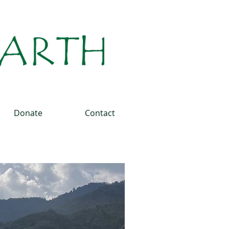
Donate
Contact