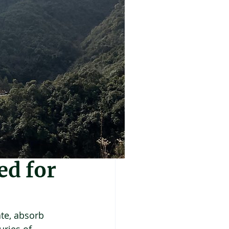
ed for
te, absorb 