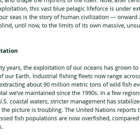
s, and shape the rhythms of life itself. Now, after cent
loitation, this vast blue pelagic lifeforce is under ex
f our seas is the story of human civilization — onward
ind, until now, to the limits of its own massive, unsu
itation
y years, the exploitation of our oceans has grown to r
 our Earth. Industrial fishing fleets now range across
extracting about 90 million metric tons of wild fish e
al we’ve maintained since the 1990s. In a few regions,
U.S. coastal waters, stricter management has stabilize
, the picture is troubling. The United Nations reports
sessed fish populations are now overfished, compared 
s.