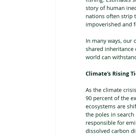
story of human ineq
nations often strip
impoverished and f
In many ways, our 
shared inheritance d
world can withstan
Climate’s Rising T
As the climate cris
90 percent of the e
ecosystems are shif
the poles in search 
responsible for emi
dissolved carbon di