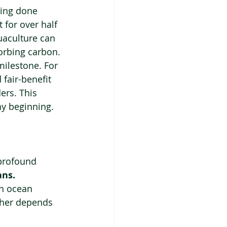
ming done 
 for over half 
aculture can 
sorbing carbon.
milestone. For 
fair-benefit 
ers. This 
thy beginning.
profound 
ans.
n ocean 
ather depends 