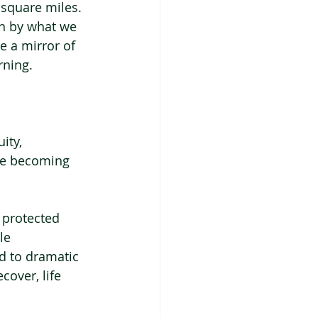
 square miles.
en by what we 
 a mirror of 
rning.
ity, 
are becoming 
 protected 
le 
 to dramatic 
over, life 