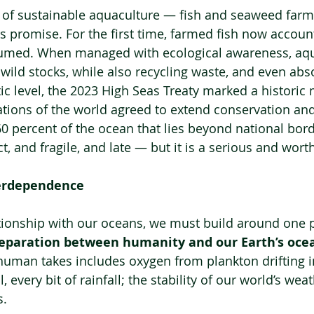
e of sustainable aquaculture — fish and seaweed far
s promise. For the first time, farmed fish now account
sumed. When managed with ecological awareness, aqu
 wild stocks, while also recycling waste, and even ab
ic level, the 2023 High Seas Treaty marked a historic 
nations of the world agreed to extend conservation and 
60 percent of the ocean that lies beyond national bord
ect, and fragile, and late — but it is a serious and wor
terdependence
tionship with our oceans, we must build around one 
separation between humanity and our Earth’s oce
human takes includes oxygen from plankton drifting i
, every bit of rainfall; the stability of our world’s we
s.