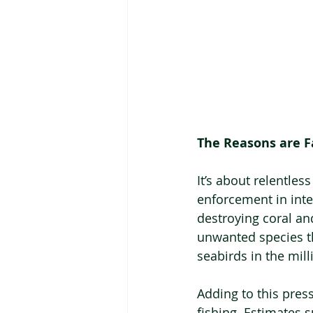
The Reasons are F
It’s about relentle
enforcement in inte
destroying coral an
unwanted species th
seabirds in the mill
Adding to this pres
fishing. Estimates s