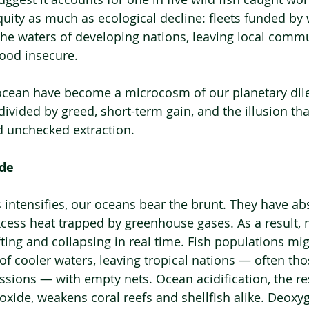
uity as much as ecological decline: fleets funded by 
 the waters of developing nations, leaving local commu
ood insecure.
ocean have become a microcosm of our planetary di
ivided by greed, short-term gain, and the illusion tha
d unchecked extraction.
ide
is intensifies, our oceans bear the brunt. They have a
xcess heat trapped by greenhouse gases. As a result, 
ting and collapsing in real time. Fish populations mi
of cooler waters, leaving tropical nations — often tho
ssions — with empty nets. Ocean acidification, the res
oxide, weakens coral reefs and shellfish alike. Deoxy