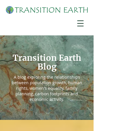
Transition Earth
Blog
A blog exploring the relationships
between population growth, human
rights, women's equality, family
planning, carbon footprints and
economic activity.